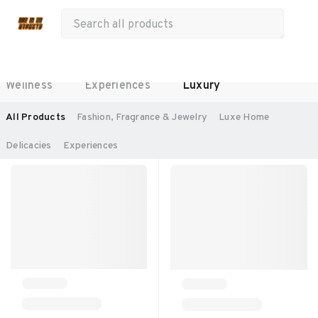
All Products
Food & Beverages
Work Essentials
Merch
Life & Hobbies
Wellness
Experiences
Luxury
SORT BY:
RECOMMENDED
All Products
Fashion, Fragrance & Jewelry
Luxe Home
Delicacies
Experiences