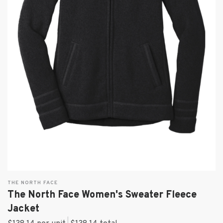
THE NORTH FACE
The North Face Women's Sweater Fleece
Jacket