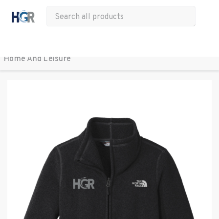
All Products
Apparel
Drinkware
Office
Bags
Tech
Other
Home And Leisure 
BACK TO ALL PRODUCTS