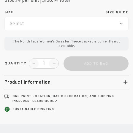
$138.14 per unit
|
$138.14
total
Size
SIZE GUIDE
Select
The North Face Women's Sweater Fleece Jacket
is currently not
available.
QUANTITY
ADD TO BAG
Product Information
ONE PRINT LOCATION, BASIC DECORATION, AND SHIPPING
INCLUDED.
LEARN MORE
SUSTAINABLE PRINTING