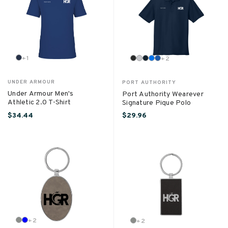
+
1
+
2
UNDER ARMOUR
PORT AUTHORITY
Under Armour Men's
Port Authority Wearever
Athletic 2.0 T-Shirt
Signature Pique Polo
$34.44
$29.96
+
2
+
2