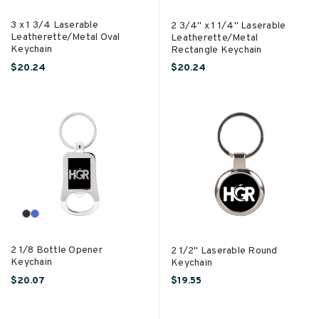
3 x 1 3/4 Laserable
2 3/4" x 1 1/4" Laserable
Leatherette/Metal Oval
Leatherette/Metal
Keychain
Rectangle Keychain
$20.24
$20.24
2 1/8 Bottle Opener
2 1/2" Laserable Round
Keychain
Keychain
$20.07
$19.55