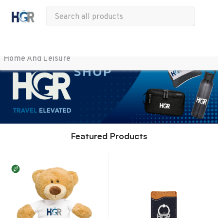
All Products
Apparel
Drinkware
Office
Bags
Tech
Other
Home And Leisure 
Featured Products