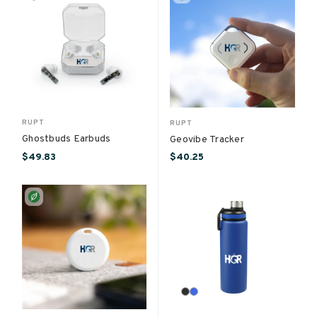
RUPT
RUPT
Ghostbuds Earbuds
Geovibe Tracker
$49.83
$40.25