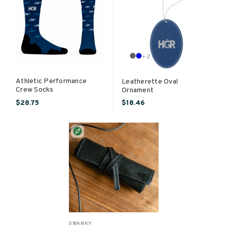
+
2
Athletic Performance
Leatherette Oval
Crew Socks
Ornament
$28.75
$18.46
SWANKY