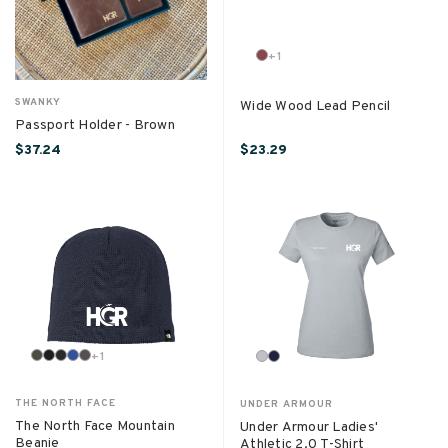
+
1
SWANKY
Wide Wood Lead Pencil
Passport Holder - Brown
$37.24
$23.29
+
1
THE NORTH FACE
UNDER ARMOUR
The North Face Mountain
Under Armour Ladies'
Beanie
Athletic 2.0 T-Shirt