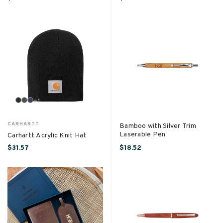
+
1
CARHARTT
Bamboo with Silver Trim
Laserable Pen
Carhartt Acrylic Knit Hat
$31.57
$18.52