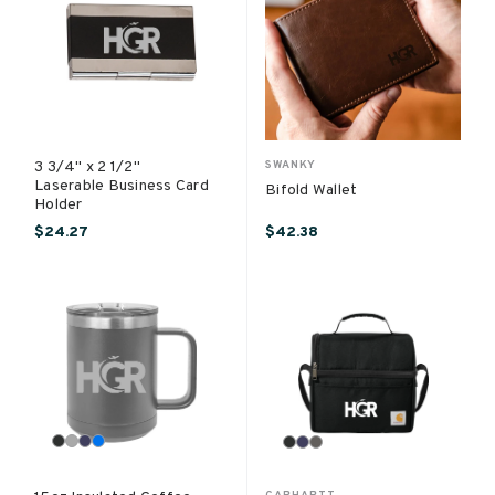
3 3/4" x 2 1/2"
SWANKY
Laserable Business Card
Bifold Wallet
Holder
$24.27
$42.38
CARHARTT