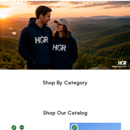
Shop By Category
Shop Our Catalog