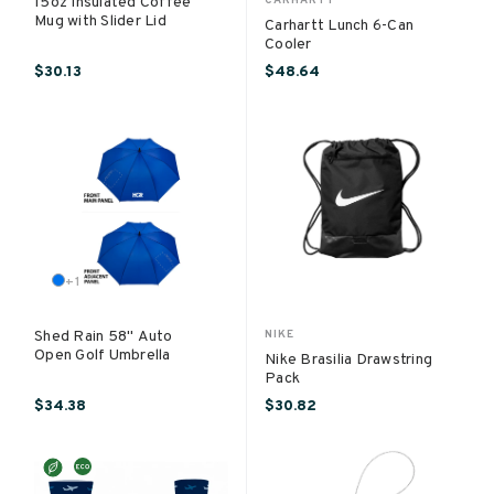
15oz Insulated Coffee
Mug with Slider Lid
Carhartt Lunch 6-Can
Cooler
$30.13
$48.64
+
1
Shed Rain 58" Auto
NIKE
Open Golf Umbrella
Nike Brasilia Drawstring
Pack
$34.38
$30.82