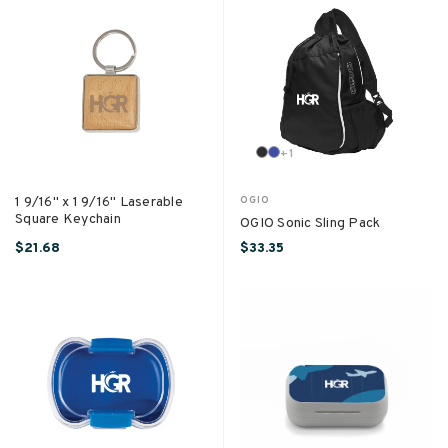
+
1
1 9/16" x 1 9/16" Laserable
OGIO
Square Keychain
OGIO Sonic Sling Pack
$21.68
$33.35