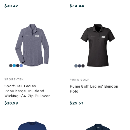
$30.42
$34.44
SPORT-TEK
PUMA GOLF
Sport-Tek Ladies
Puma Golf Ladies' Bandon
PosiCharge Tri-Blend
Polo
Wicking 1/4-Zip Pullover
$30.99
$29.67