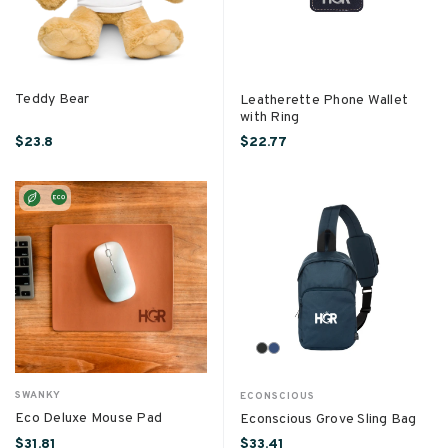
Teddy Bear
Leatherette Phone Wallet
with Ring
$23.8
$22.77
SWANKY
ECONSCIOUS
Eco Deluxe Mouse Pad
Econscious Grove Sling Bag
$31.81
$33.41