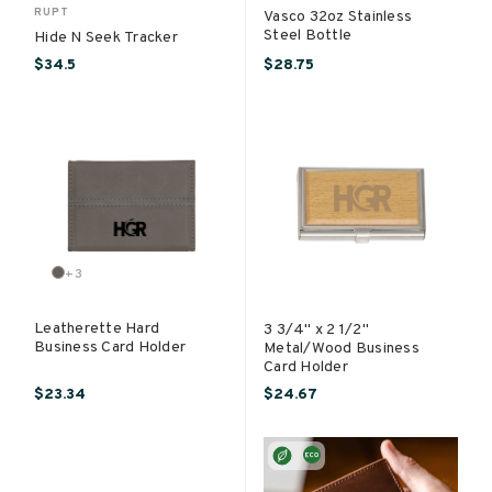
RUPT
Vasco 32oz Stainless
Steel Bottle
Hide N Seek Tracker
$34.5
$28.75
+
3
Leatherette Hard
3 3/4" x 2 1/2"
Business Card Holder
Metal/Wood Business
Card Holder
$23.34
$24.67