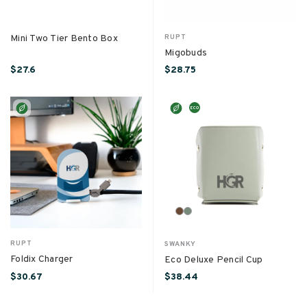
Mini Two Tier Bento Box
RUPT
Migobuds
$27.6
$28.75
RUPT
SWANKY
Foldix Charger
Eco Deluxe Pencil Cup
$30.67
$38.44