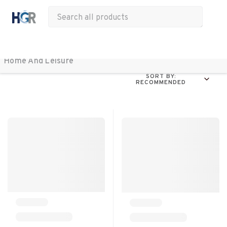
All Products
Apparel
Drinkware
Office
Bags
Tech
Other
Home And Leisure 
SORT BY:
RECOMMENDED