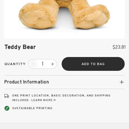
Teddy Bear
$23.81
QUANTITY
ADD TO BAG
Product Information
ONE PRINT LOCATION, BASIC DECORATION, AND SHIPPING
INCLUDED.
LEARN MORE
SUSTAINABLE PRINTING