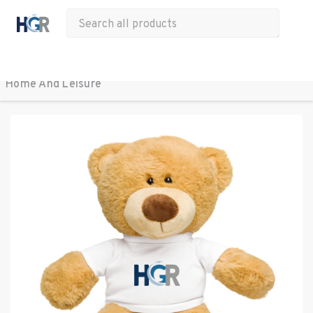
All Products
Apparel
Drinkware
Office
Bags
Tech
Other
Home And Leisure 
BACK TO ALL PRODUCTS