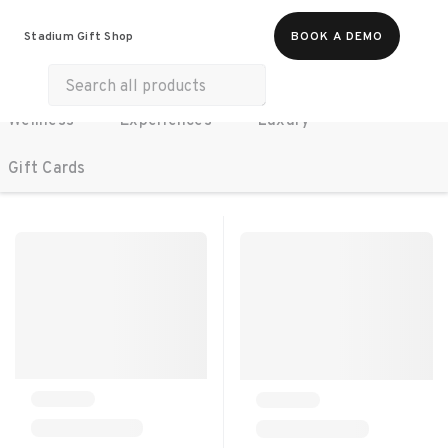
All Products
Food & Beverages
Stadium Gift Shop
BOOK A DEMO
Work Essentials
Merch
Life & Hobbies
Wellness
Experiences
Luxury
SORT BY:
RECOMMENDED
Gift Cards