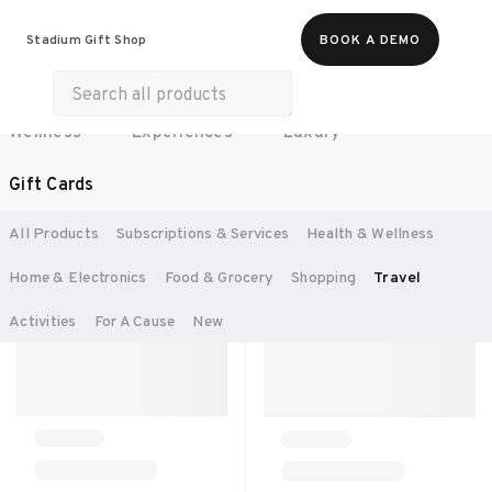
All Products
Food & Beverages
Stadium Gift Shop
BOOK A DEMO
Work Essentials
Merch
Life & Hobbies
Wellness
Experiences
Luxury
SORT BY:
RECOMMENDED
Gift Cards
All Products
Subscriptions & Services
Health & Wellness
Home & Electronics
Food & Grocery
Shopping
Travel
Activities
For A Cause
New