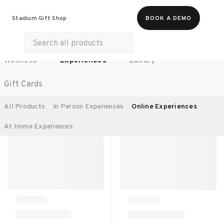
All Products
Food & Beverages
Stadium Gift Shop
BOOK A DEMO
Work Essentials
Merch
Life & Hobbies
Wellness
Experiences
Luxury
SORT BY:
RECOMMENDED
Gift Cards
All Products
In Person Experiences
Online Experiences
At Home Experiences 