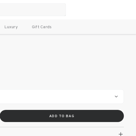
Luxury
Gift Cards
ADD TO BAG