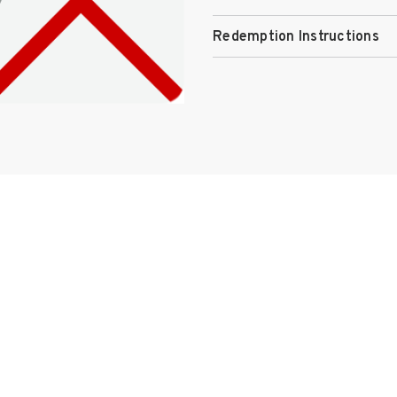
Redemption Instructions