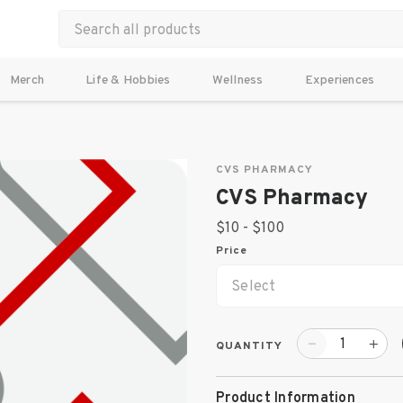
Merch
Life & Hobbies
Wellness
Experiences
CVS PHARMACY
CVS Pharmacy
$10 - $100
Price
Select
QUANTITY
Product Information