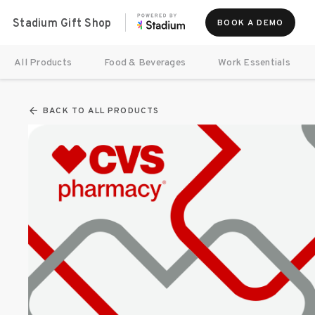
Stadium Gift Shop
BOOK A DEMO
All Products
Food & Beverages
Work Essentials
BACK TO ALL PRODUCTS