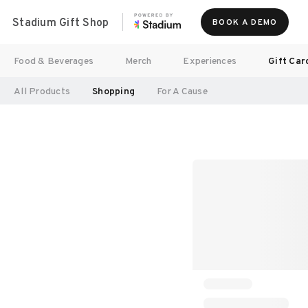
Stadium Gift Shop
BOOK A DEMO
Food & Beverages
Merch
Experiences
Gift Car
All Products
Shopping
For A Cause