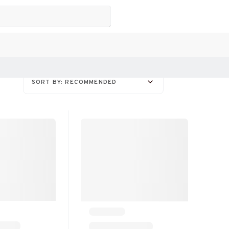
SORT BY: RECOMMENDED