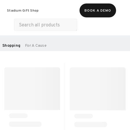
Food & Beverages
Merch
Experiences
Stadium Gift Shop
BOOK A DEMO
Gift Cards
All Products
Health & Wellness
Home & Electronics
SORT BY:
Shopping
For A Cause
RECOMMENDED