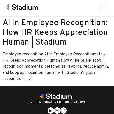
AI in Employee Recognition:
How HR Keeps Appreciation
Human | Stadium
Employee recognition AI in Employee Recognition: How
HR Keeps Appreciation Human How AI helps HR spot
recognition moments, personalize rewards, reduce admin,
and keep appreciation human with Stadium’s global
recognition […]
LIMITLESS ENGAGEMENT. ONE PLATFORM.