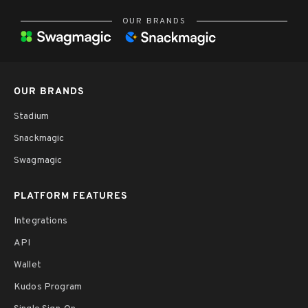
OUR BRANDS
OUR BRANDS
Stadium
Snackmagic
Swagmagic
PLATFORM FEATURES
Integrations
API
Wallet
Kudos Program