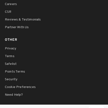
Careers
CSR
Reviews & Testimonials
Partner With Us
OTHER
Privacy
Terms
Safelist
Points Terms
Security
Cookie Preferences
Need Help?