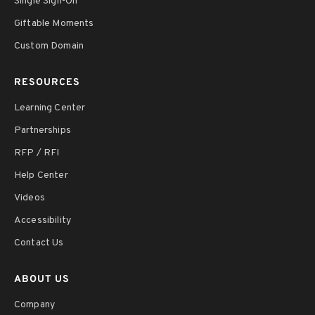
Single Sign-On
Giftable Moments
Custom Domain
RESOURCES
Learning Center
Partnerships
RFP / RFI
Help Center
Videos
Accessibility
Contact Us
ABOUT US
Company