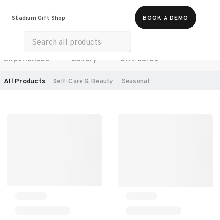
Food & Beverages
Work From Anywhere
Stadium Gift Shop
BOOK A DEMO
Merch
Life & Hobbies
Wellness
Experiences
Luxury
Gift Cards
SORT BY:
RECOMMENDED
All Products
Self-Care & Beauty
Seasonal