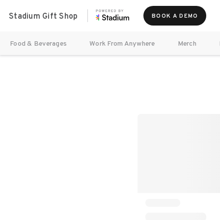
Stadium Gift Shop
BOOK A DEMO
Food & Beverages
Work From Anywhere
Merch