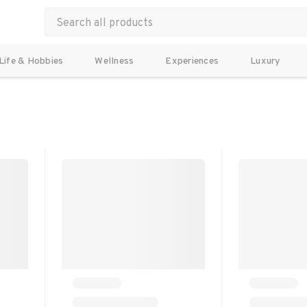
Life & Hobbies
Wellness
Experiences
Luxury