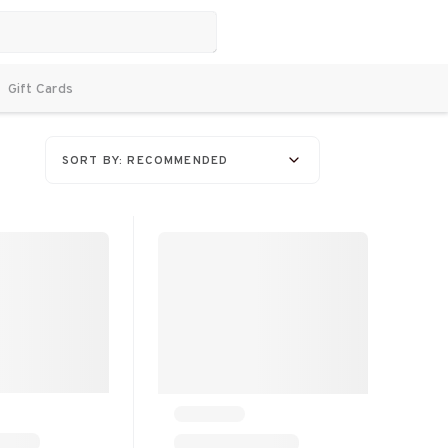
Gift Cards
SORT BY: RECOMMENDED