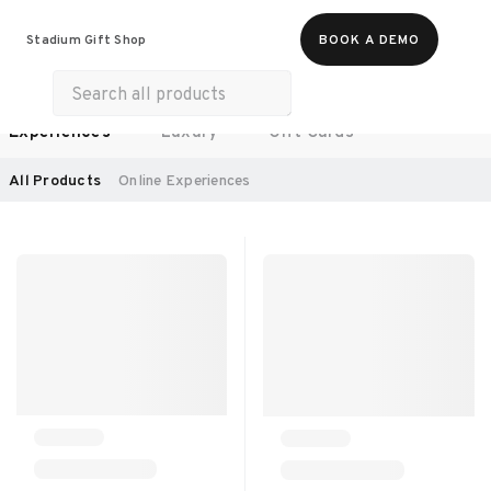
Food & Beverages
Work From Anywhere
Stadium Gift Shop
BOOK A DEMO
Merch
Life & Hobbies
Wellness
Experiences
Luxury
Gift Cards
SORT BY:
RECOMMENDED
All Products
Online Experiences