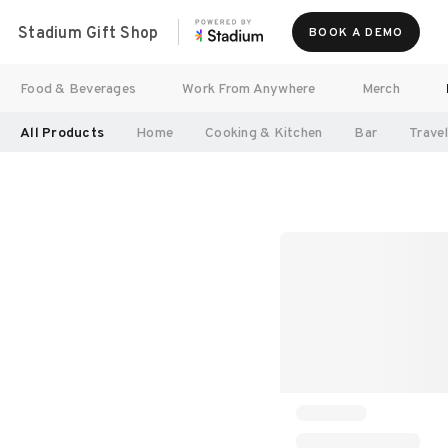
Stadium Gift Shop
BOOK A DEMO
Food & Beverages
Work From Anywhere
Merch
All Products
Home
Cooking & Kitchen
Bar
Trave