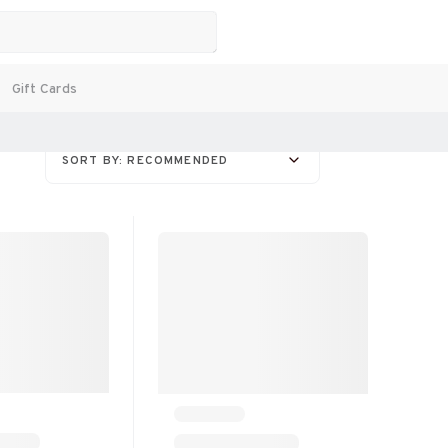
Gift Cards
SORT BY: RECOMMENDED