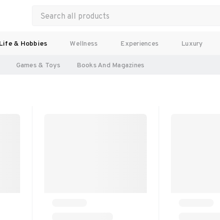
Life & Hobbies
Wellness
Experiences
Luxury
l
Games & Toys
Books And Magazines 