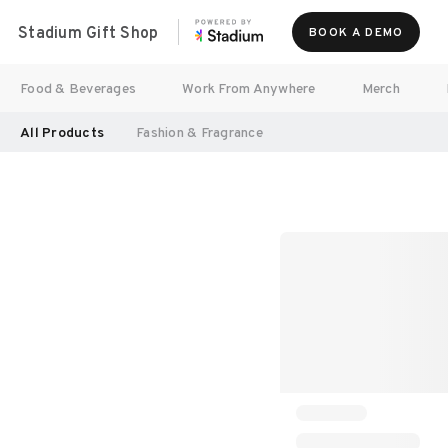
Stadium Gift Shop
BOOK A DEMO
Food & Beverages
Work From Anywhere
Merch
All Products
Fashion & Fragrance