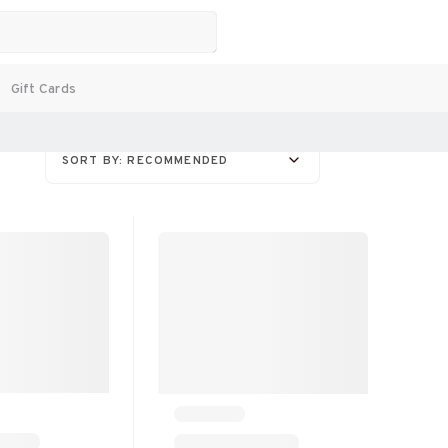
Gift Cards
SORT BY: RECOMMENDED