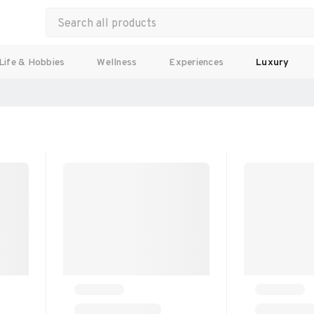
Life & Hobbies
Wellness
Experiences
Luxury