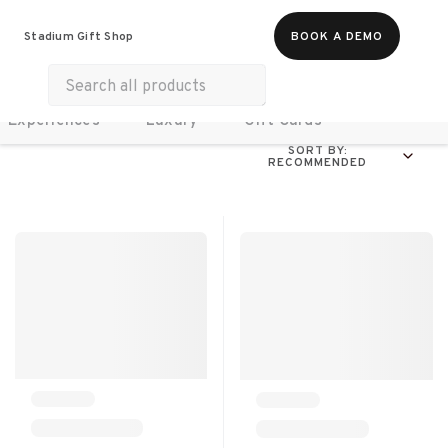
Food & Beverages
Work From Anywhere
Stadium Gift Shop
BOOK A DEMO
Merch
Life & Hobbies
Wellness
Experiences
Luxury
Gift Cards
SORT BY:
RECOMMENDED