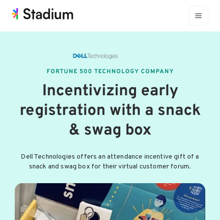
FORTUNE 500 TECHNOLOGY COMPANY
Incentivizing early
registration with a snack
& swag box
Dell Technologies offers an attendance incentive gift of a
snack and swag box for their virtual customer forum.