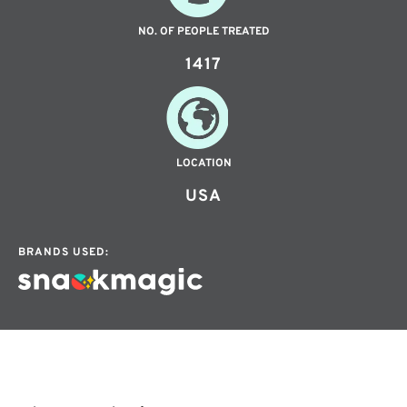
NO. OF PEOPLE TREATED
1417
LOCATION
USA
BRANDS USED: