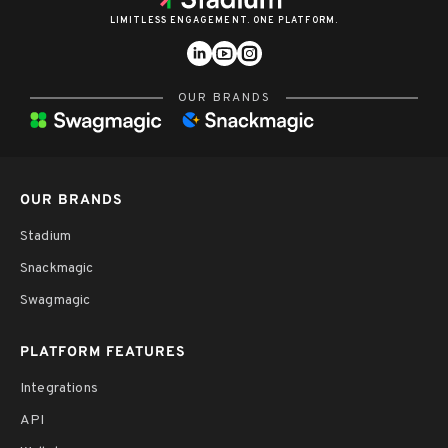
LIMITLESS ENGAGEMENT. ONE PLATFORM.
OUR BRANDS
OUR BRANDS
Stadium
Snackmagic
Swagmagic
PLATFORM FEATURES
Integrations
API