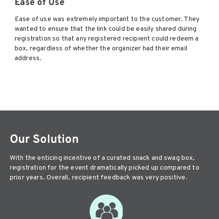
Ease of Use
Ease of use was extremely important to the customer. They
wanted to ensure that the link could be easily shared during
registration so that any registered recipient could redeem a
box, regardless of whether the organizer had their email
address.
Our Solution
With the enticing incentive of a curated snack and swag box,
registration for the event dramatically picked up compared to
prior years. Overall, recipient feedback was very positive.