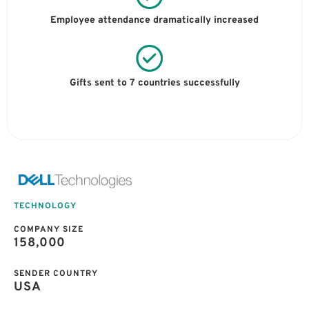
Employee attendance dramatically increased
Gifts sent to 7 countries successfully
TECHNOLOGY
COMPANY SIZE
158,000
SENDER COUNTRY
USA