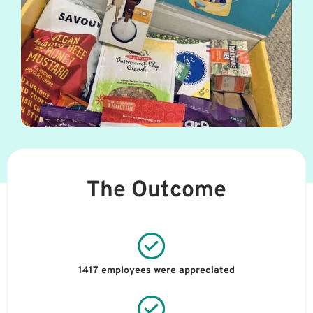
The Outcome
1417 employees were appreciated