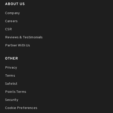
ABOUT US
Company
Careers
CSR
Reviews & Testimonials
Partner With Us
OTHER
Privacy
Terms
Safelist
Points Terms
Security
Cookie Preferences