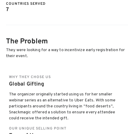
COUNTRIES SERVED
7
The Problem
They were looking for a way to incentivize early registration for
their event.
WHY THEY CHOSE US
Global Gifting
The organizer originally started using us for her smaller
webinar series as an alternative to Uber Eats. With some
participants around the country living in “food deserts”,
Snackmagic offered a solution to ensure every attendee
could receive the intended gift.
OUR UNIQUE SELLING POINT