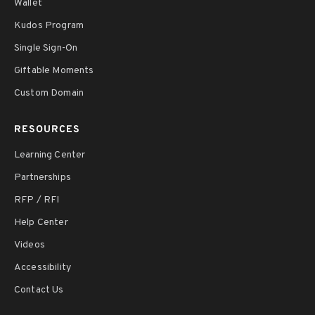
Wallet
Kudos Program
Single Sign-On
Giftable Moments
Custom Domain
RESOURCES
Learning Center
Partnerships
RFP / RFI
Help Center
Videos
Accessibility
Contact Us