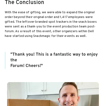
The Conclusion
With the ease of gifting, we were able to expand the original
order beyond their original order and 1,417 employees were
gifted. The leftover branded spot trackers in the snack boxes
were sent as a thank-you to the event production team post-
forum. As a result of this event, other organizers within Dell
have started using Snackmagic for their events as well.
"Thank you! This is a fantastic way to enjoy
the
Forum! Cheers!"