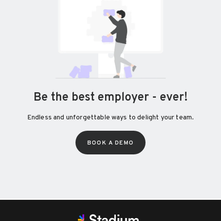
Be the best employer - ever!
Endless and unforgettable ways to delight your team.
BOOK A DEMO