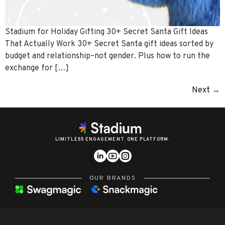
Stadium for Holiday Gifting 30+ Secret Santa Gift Ideas
That Actually Work 30+ Secret Santa gift ideas sorted by
budget and relationship–not gender. Plus how to run the
exchange for […]
Next
→
LIMITLESS ENGAGEMENT. ONE PLATFORM.
OUR BRANDS