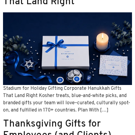
That Land Right
Stadium for Holiday Gifting Corporate Hanukkah Gifts
That Land Right Kosher treats, blue-and-white picks, and
branded gifts your team will love–curated, culturally spot-
on, and fulfilled in 170+ countries. Plan With […]
Thanksgiving Gifts for