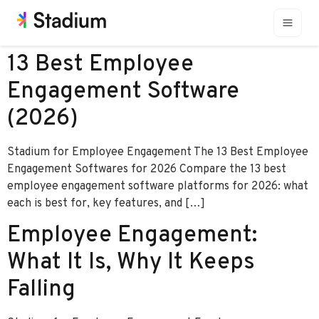
13 Best Employee
Engagement Software
(2026)
Stadium for Employee Engagement The 13 Best Employee
Engagement Softwares for 2026 Compare the 13 best
employee engagement software platforms for 2026: what
each is best for, key features, and […]
Employee Engagement:
What It Is, Why It Keeps
Falling