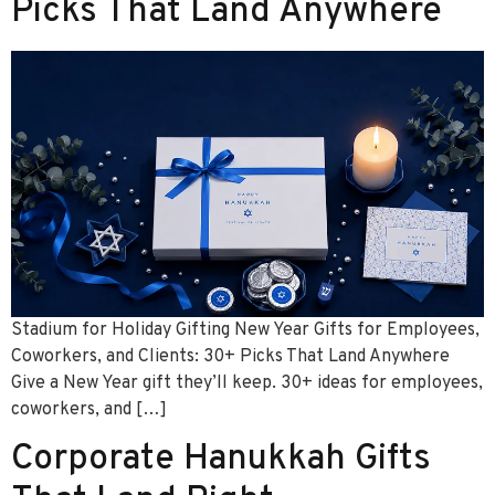
Picks That Land Anywhere
Stadium for Holiday Gifting New Year Gifts for Employees,
Coworkers, and Clients: 30+ Picks That Land Anywhere
Give a New Year gift they’ll keep. 30+ ideas for employees,
coworkers, and […]
Corporate Hanukkah Gifts