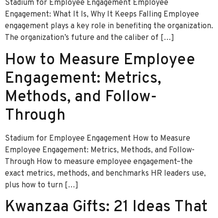
Stadium for Employee Engagement Employee
Engagement: What It Is, Why It Keeps Falling Employee
engagement plays a key role in benefiting the organization.
The organization’s future and the caliber of […]
How to Measure Employee
Engagement: Metrics,
Methods, and Follow-
Through
Stadium for Employee Engagement How to Measure
Employee Engagement: Metrics, Methods, and Follow-
Through How to measure employee engagement–the
exact metrics, methods, and benchmarks HR leaders use,
plus how to turn […]
Kwanzaa Gifts: 21 Ideas That