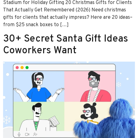
Stadium for Holiday Gifting 20 Christmas Gifts for Clients
That Actually Get Remembered (2026) Need christmas
gifts for clients that actually impress? Here are 20 ideas–
from $25 snack boxes to […]
30+ Secret Santa Gift Ideas
Coworkers Want