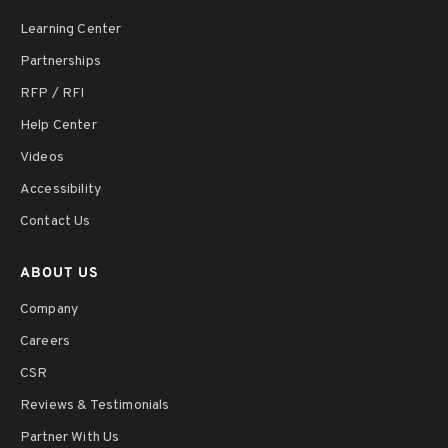
Learning Center
Partnerships
RFP / RFI
Help Center
Videos
Accessibility
Contact Us
ABOUT US
Company
Careers
CSR
Reviews & Testimonials
Partner With Us