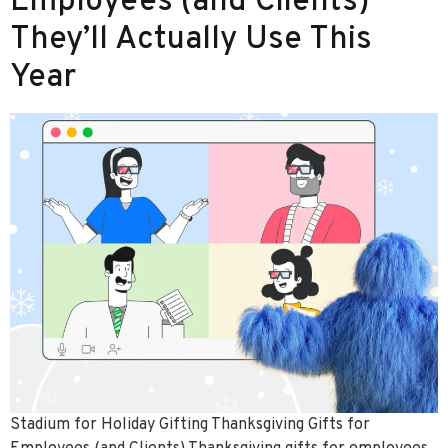
Employees (and Clients)
They’ll Actually Use This
Year
Stadium for Holiday Gifting Thanksgiving Gifts for