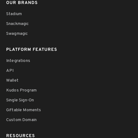
OUR BRANDS
Stadium
Snackmagic
Swagmagic
PLATFORM FEATURES
Integrations
API
Wallet
Kudos Program
Single Sign-On
Giftable Moments
Custom Domain
RESOURCES