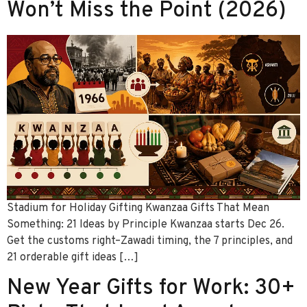
Won’t Miss the Point (2026)
Stadium for Holiday Gifting Kwanzaa Gifts That Mean
Something: 21 Ideas by Principle Kwanzaa starts Dec 26.
Get the customs right–Zawadi timing, the 7 principles, and
21 orderable gift ideas […]
New Year Gifts for Work: 30+