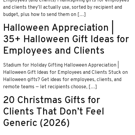
Employees (and Clients) Thanksgiving gifts for employees
and clients they’ll actually use, sorted by recipient and
budget, plus how to send them on […]
Halloween Appreciation |
35+ Halloween Gift Ideas for
Employees and Clients
Stadium for Holiday Gifting Halloween Appreciation |
Halloween Gift Ideas for Employees and Clients Stuck on
Halloween gifts? Get ideas for employees, clients, and
remote teams — let recipients choose, […]
20 Christmas Gifts for
Clients That Don’t Feel
Generic (2026)