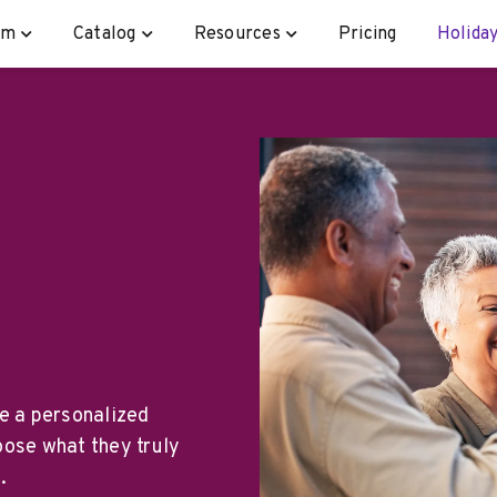
rm
Catalog
Resources
Pricing
Holiday
te a personalized
oose what they truly
.