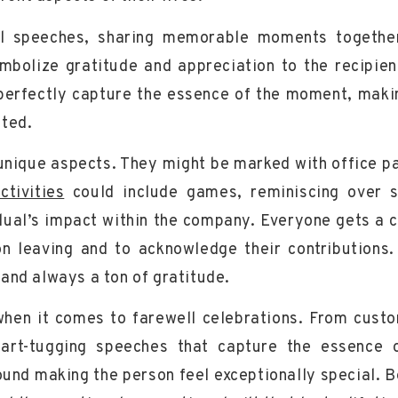
l speeches, sharing memorable moments togethe
mbolize gratitude and appreciation to the recipien
d perfectly capture the essence of the moment, maki
ated.
 unique aspects. They might be marked with office pa
ctivities
could include games, reminiscing over 
vidual’s impact within the company. Everyone gets a 
n leaving and to acknowledge their contributions. 
and always a ton of gratitude.
 when it comes to farewell celebrations. From cust
art-tugging speeches that capture the essence 
round making the person feel
exceptionally special
. 