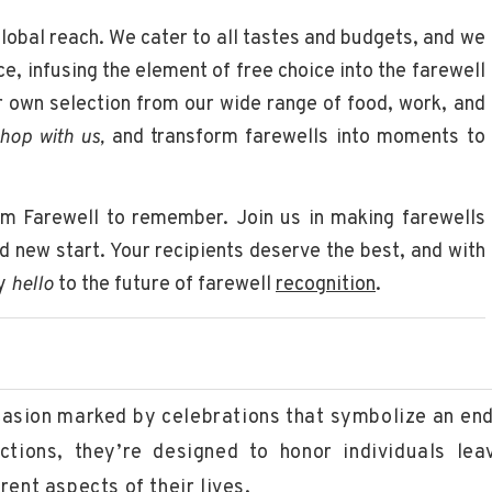
global reach. We cater to all tastes and budgets, and we
ce, infusing the element of free choice into the farewell
r own selection from our wide range of food, work, and
hop with us,
and transform farewells into moments to
um Farewell to remember. Join us in making farewells
nd new start. Your recipients deserve the best, and with
ay
hello
to the future of farewell
recognition
.
ccasion marked by celebrations that symbolize an end
ctions, they’re designed to honor individuals lea
ent aspects of their lives.