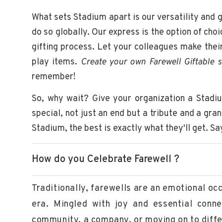
What sets Stadium apart is our versatility and 
do so globally. Our express is the option of choi
gifting process. Let your colleagues make thei
play items.
Create your own Farewell Giftable s
remember!
So, why wait? Give your organization a Stadi
special, not just an end but a tribute and a gra
Stadium, the best is exactly what they'll get. S
How do you Celebrate Farewell ?
Traditionally, farewells are an emotional o
era. Mingled with joy and essential conne
community, a company, or moving on to differ