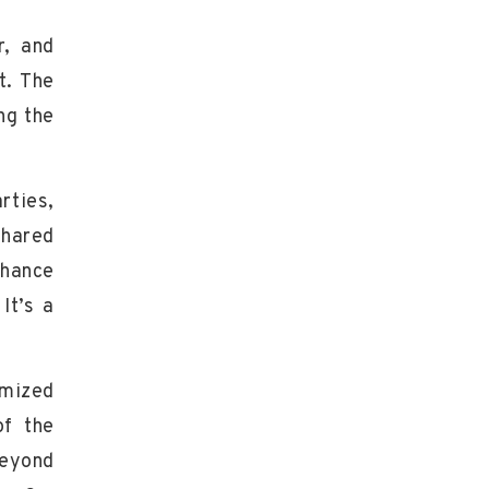
r, and
t. The
ng the
rties,
shared
chance
It’s a
omized
of the
Beyond