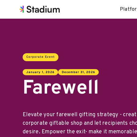
Platfo
Corporate Event
January 1, 2026
December 31, 2026
Farewell
Elevate your farewell gifting strategy - crea
corporate giftable shop and let recipients ch
desire. Empower the exit- make it memorable