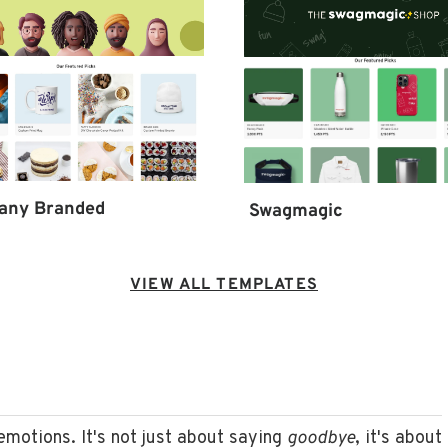
any Branded
Swagmagic
VIEW ALL TEMPLATES
 emotions. It's not just about saying
goodbye
, it's about