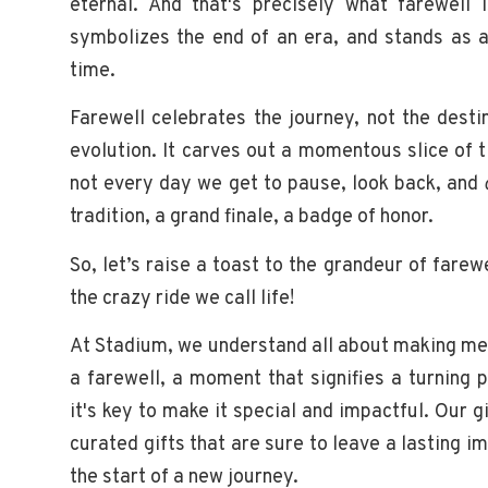
eternal. And that's precisely what farewell
symbolizes the end of an era, and stands as a
time.
Farewell celebrates the journey, not the desti
evolution. It carves out a momentous slice of t
not every day we get to pause, look back, and
tradition, a grand finale, a badge of honor.
So, let’s raise a toast to the grandeur of farew
the crazy ride we call life!
At Stadium, we understand all about making 
a farewell, a moment that signifies a turning 
it's key to make it special and impactful. Our g
curated gifts that are sure to leave a lasting i
the start of a new journey.