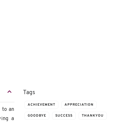
Tags
ACHIEVEMENT
APPRECIATION
 to an
GOODBYE
SUCCESS
THANKYOU
ving a