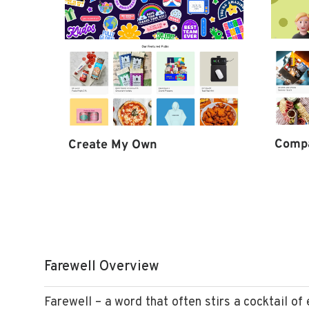
Comp
Create My Own
Farewell Overview
Farewell – a word that often stirs a cocktail of