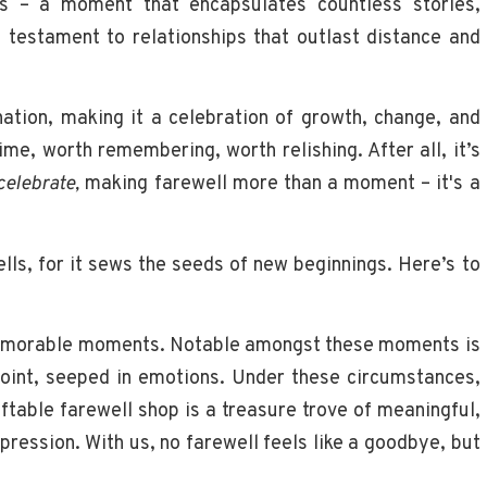
 is – a moment that encapsulates countless stories,
 testament to relationships that outlast distance and
nation, making it a celebration of growth, change, and
ime, worth remembering, worth relishing. After all, it’s
celebrate,
making farewell more than a moment – it's a
ells, for it sews the seeds of new beginnings. Here’s to
memorable moments. Notable amongst these moments is
point, seeped in emotions. Under these circumstances,
iftable farewell shop is a treasure trove of meaningful,
mpression. With us, no farewell feels like a goodbye, but