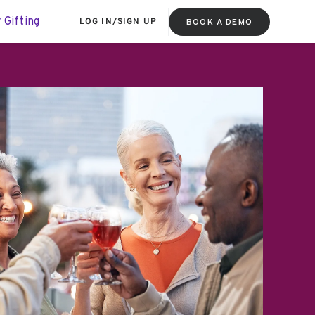
 Gifting
LOG IN
/
SIGN UP
BOOK A DEMO