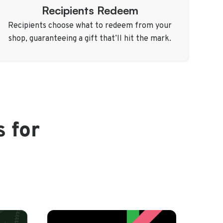
Recipients Redeem
Recipients choose what to redeem from your
shop, guaranteeing a gift that’ll hit the mark.
s for