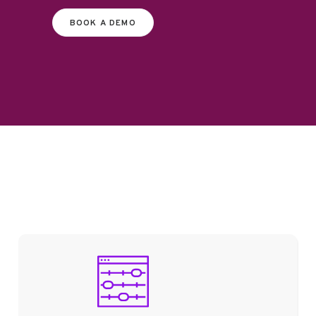
BOOK A DEMO