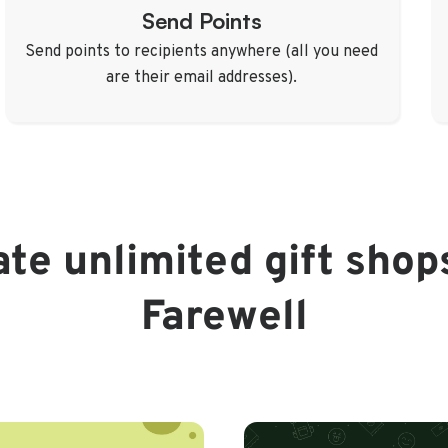
Send Points
Send points to recipients anywhere (all you need
are their email addresses).
te unlimited gift shop
Farewell