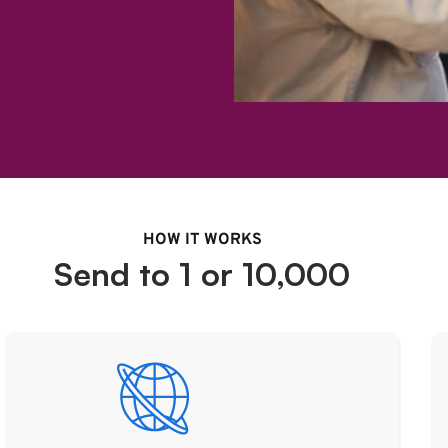
HOW IT WORKS
Send to 1 or 10,000