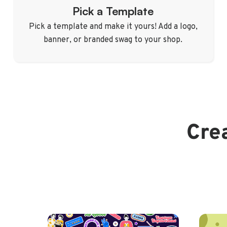
Pick a Template
Pick a template and make it yours! Add a logo,
banner, or branded swag to your shop.
Crea