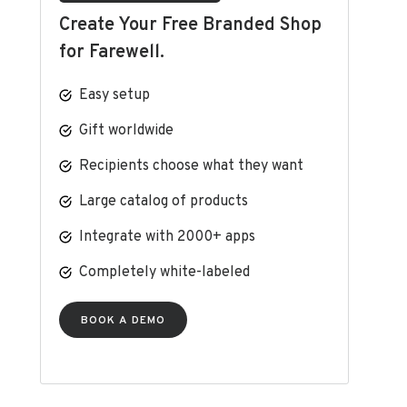
Create Your Free Branded Shop
for Farewell.
Easy setup
Gift worldwide
Recipients choose what they want
Large catalog of products
Integrate with 2000+ apps
Completely white-labeled
BOOK A DEMO