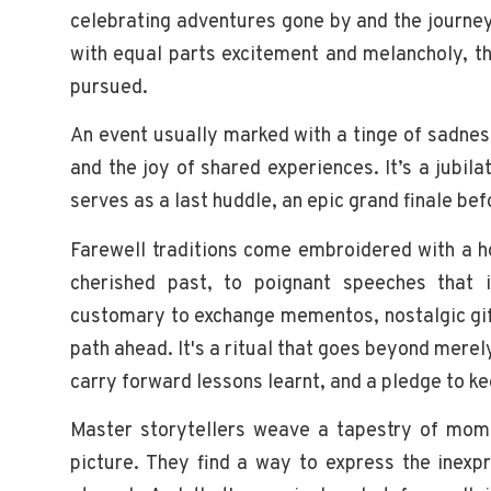
celebrating adventures gone by and the journey 
with equal parts excitement and melancholy, th
pursued.
An event usually marked with a tinge of sadnes
and the joy of shared experiences. It’s a jubi
serves as a last huddle, an epic grand finale be
Farewell traditions come embroidered with a ho
cherished past, to poignant speeches that i
customary to exchange mementos, nostalgic gif
path ahead. It's a ritual that goes beyond mere
carry forward lessons learnt, and a pledge to kee
Master storytellers weave a tapestry of mome
picture. They find a way to express the inexp