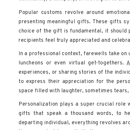
Popular customs revolve around emotiona
presenting
meaningful
gifts. These gifts sy
choice of the gift is fundamental, it shoul
recipients feel truly appreciated and celebr
In a professional context, farewells take on
luncheons or even virtual get-togethers.
A
experiences, or sharing stories of the indi
to express their appreciation for the perso
space filled with
laughter
, sometimes tears, 
Personalization plays a super crucial role
gifts that speak a thousand words, to he
departing individual, everything revolves a