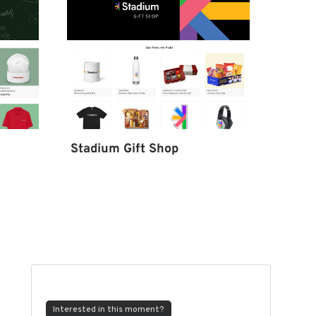
Stadium Gift Shop
Interested in this moment?