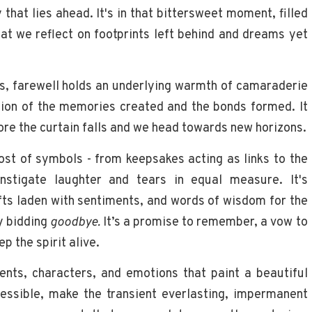
that lies ahead. It's in that bittersweet moment, filled
at we reflect on footprints left behind and dreams yet
s, farewell holds an underlying warmth of camaraderie
lation of the memories created and the bonds formed. It
fore the curtain falls and we head towards new horizons.
st of symbols - from keepsakes acting as links to the
nstigate laughter and tears in equal measure. It's
ts laden with sentiments, and words of wisdom for the
ly bidding
goodbye.
It’s a promise to remember, a vow to
p the spirit alive.
nts, characters, and emotions that paint a beautiful
ressible, make the transient everlasting, impermanent