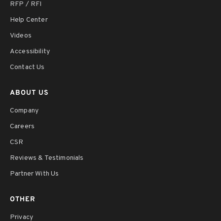
RFP / RFI
Help Center
Videos
Accessibility
Contact Us
ABOUT US
Company
Careers
CSR
Reviews & Testimonials
Partner With Us
OTHER
Privacy