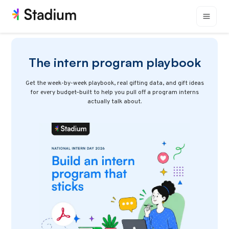
The intern program playbook
Get the week-by-week playbook, real gifting data, and gift ideas
for every budget–built to help you pull off a program interns
actually talk about.