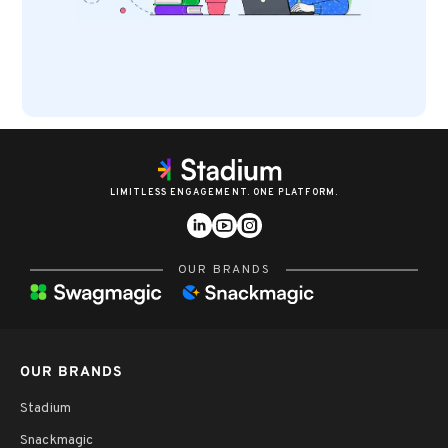
LIMITLESS ENGAGEMENT. ONE PLATFORM.
OUR BRANDS
OUR BRANDS
Stadium
Snackmagic