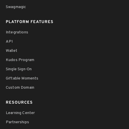
Swagmagic
PLATFORM FEATURES
Integrations
API
Wallet
Kudos Program
Single Sign-On
Giftable Moments
Custom Domain
RESOURCES
Learning Center
Partnerships