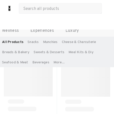
All Products
Food & Beverages
Work Essentials
Merch
Life & Hobbies
Wellness
Experiences
Luxury
SORT BY:
RECOMMENDED
All Products
Snacks
Munchies
Cheese & Charcuterie
Breads & Bakery
Sweets & Desserts
Meal Kits & Diy
Seafood & Meat
Beverages
More...