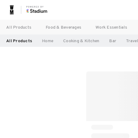
All Products
Food & Beverages
Work Essentials
All Products
Home
Cooking & Kitchen
Bar
Trave