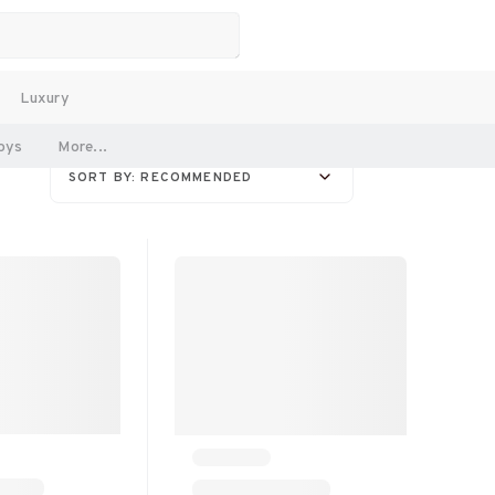
Luxury
oys
More...
SORT BY: RECOMMENDED