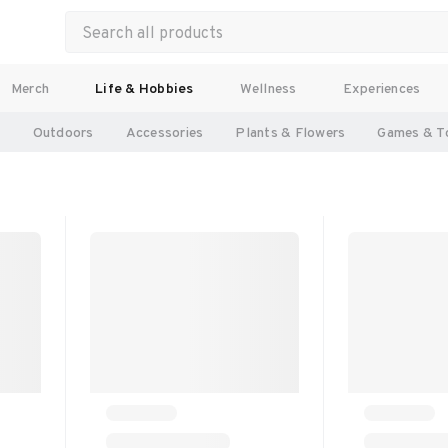
Merch
Life & Hobbies
Wellness
Experiences
l
Outdoors
Accessories
Plants & Flowers
Games & T