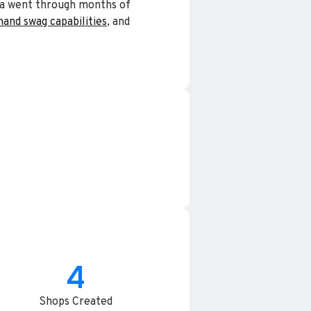
cia went through months of
and swag capabilities
, and
4
Shops Created