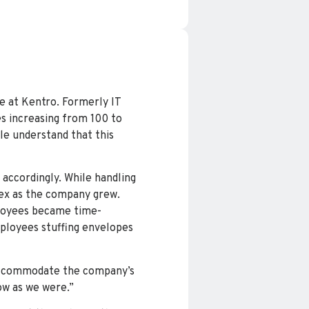
e at Kentro. Formerly IT
s increasing from 100 to
le understand that this
 accordingly. While handling
lex as the company grew.
ployees became time-
mployees stuffing envelopes
d accommodate the company’s
ow as we were.”