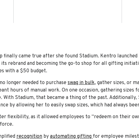
p finally came true after she found Stadium. Kentro launched
its rebrand and becoming the go-to shop for all gifting initiativ
s with a $50 budget.
 no longer needed to purchase
swag in bulk
, gather sizes, or 
ant hours of manual work. On one occasion, gathering sizes fo
. With Stadium, that became a thing of the past. Additionally,
ce by allowing her to easily swap sizes, which had always been
er flexibility, as it allowed employees to “redeem on their ow
force.
mplified
recognition
by
automating gifting
for employee milesto