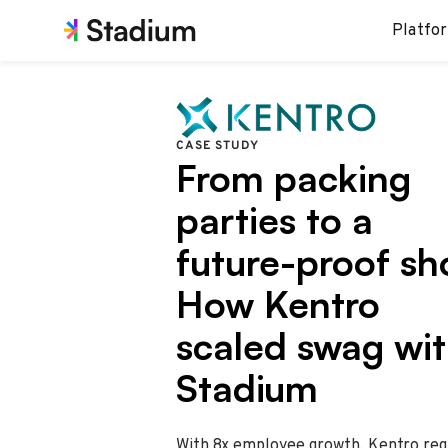
Platfo
CASE STUDY
From packing
parties to a
future-proof sh
How Kentro
scaled swag wi
Stadium
With 8x employee growth, Kentro req