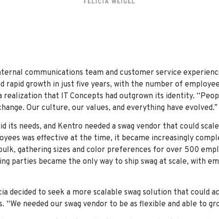
FELICIA WEIGEL
internal communications team and customer service experienc
 rapid growth in just five years, with the number of employee
 realization that IT Concepts had outgrown its identity. “Peop
hange. Our culture, our values, and everything have evolved.”
d its needs, and Kentro needed a swag vendor that could scale
oyees was effective at the time, it became increasingly comp
bulk, gathering sizes and color preferences for over 500 em
king parties became the only way to ship swag at scale, with e
icia decided to seek a more scalable swag solution that coul
s. “We needed our swag vendor to be as flexible and able to gr