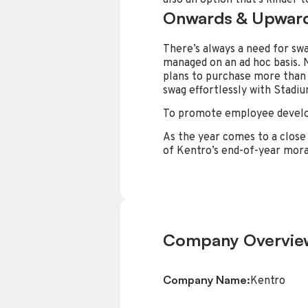
Onwards & Upwar
There’s always a need for swag
managed on an ad hoc basis. N
plans to purchase more than 
swag effortlessly with Stadiu
To promote employee develo
As the year comes to a close 
of Kentro’s end-of-year moral
Company Overvie
Company Name:
Kentro