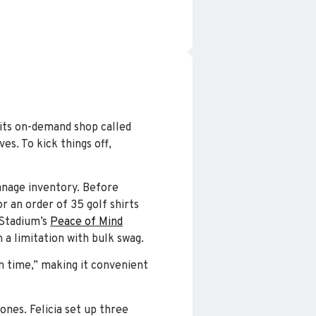
 its on-demand shop called
es. To kick things off,
manage inventory. Before
r an order of 35 golf shirts
 Stadium’s
Peace of Mind
 a limitation with bulk swag.
n time,” making it convenient
nes. Felicia set up three