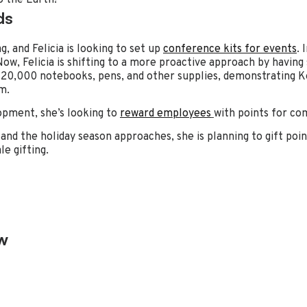
ds
, and Felicia is looking to set up
conference kits for events
. 
ow, Felicia is shifting to a more proactive approach by having
20,000 notebooks, pens, and other supplies, demonstrating Ken
m.
pment, she’s looking to
reward employees
with points for co
and the holiday season approaches, she is planning to gift poin
e gifting.
w