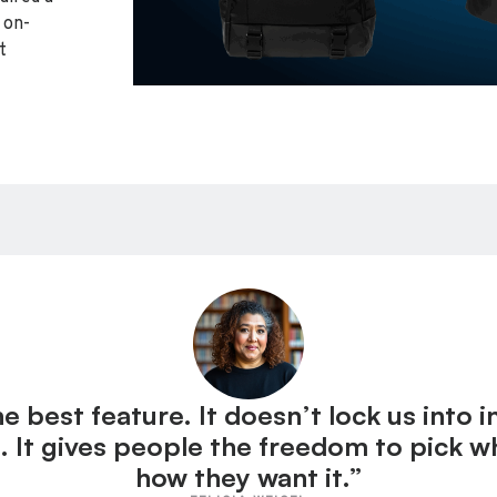
 on-
t
 best feature. It doesn’t lock us into 
. It gives people the freedom to pick 
how they want it.”