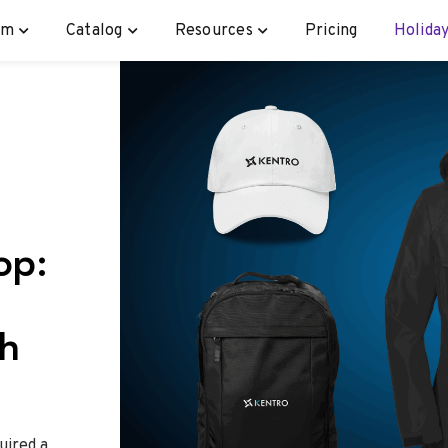
rm
Catalog
Resources
Pricing
Holiday
op:
th
uired a