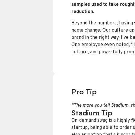
samples used to take roughl
reduction.
Beyond the numbers, having sw
name change. Our culture and
brand in the right way. I’ve 
One employee even noted, “It’
culture, and powerfully prom
Pro Tip
“The more you tell Stadium, th
Stadium Tip
On-demand swag is a highly fl
startup, being able to order 
also an option that’s kinder t