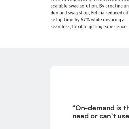
scalable swag solution. By creating an
demand swag shop, Felicia reduced gif
setup time by 67% while ensuring a
seamless, flexible gifting experience.
“On-demand is the
need or can’t use