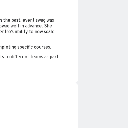
In the past, event swag was
 swag well in advance. She
tro’s ability to now scale
mpleting specific courses.
ts to different teams as part