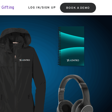
 Gifting
LOG IN
/
SIGN UP
BOOK A DEMO