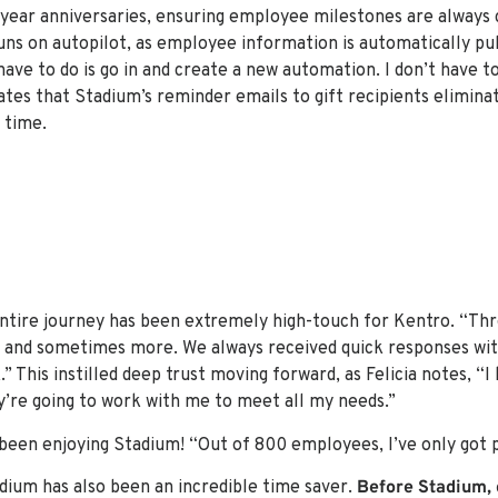
5-year anniversaries, ensuring employee milestones are always 
runs on autopilot, as employee information is automatically pul
have to do is go in and create a new automation. I don’t have to 
ciates that Stadium’s reminder emails to gift recipients elimin
 time.
entire journey has been extremely high-touch for Kentro. “Th
 and sometimes more. We always received quick responses wit
” This instilled deep trust moving forward, as Felicia notes, “I
y’re going to work with me to meet all my needs.”
een enjoying Stadium! “Out of 800 employees, I’ve only got po
dium has also been an incredible time saver.
Before Stadium, 