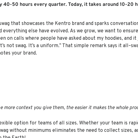
y 40-50 hours every quarter. Today, it takes around 10-20 h
ag that showcases the Kentro brand and sparks conversation is
 everything else have evolved. As we grow, we want to ensur
been on calls where people have asked about my hoodies, and it 
s not swag. It’s a uniform.” That simple remark says it all–sw
otes your brand.
e more context you give them, the easier it makes the whole proc
exible option for teams of all sizes. Whether your team is rapi
swag without minimums eliminates the need to collect sizes, ad
o the Earth!