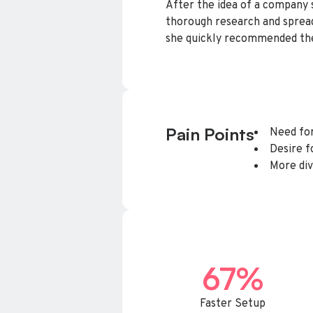
After the idea of a company 
thorough research and spread
she quickly recommended the
Pain Points
Need for
Desire 
More div
67%
Faster Setup