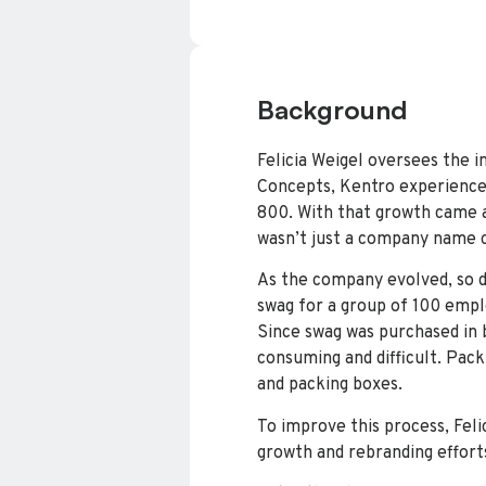
Background
Felicia Weigel oversees the 
Concepts, Kentro experienced
800. With that growth came a
wasn’t just a company name c
As the company evolved, so di
swag for a group of 100 empl
Since swag was purchased in 
consuming and difficult. Pac
and packing boxes.
To improve this process, Fel
growth and rebranding effort