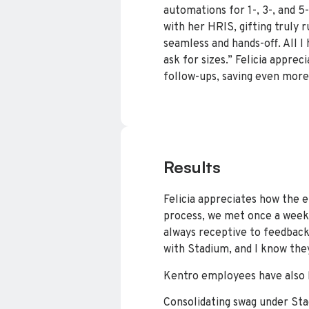
automations for 1-, 3-, and 
with her HRIS, gifting truly 
seamless and hands-off. All I 
ask for sizes.” Felicia appre
follow-ups, saving even more
Results
Felicia appreciates how the 
process, we met once a week
always receptive to feedback.
with Stadium, and I know the
Kentro employees have also b
Consolidating swag under Sta