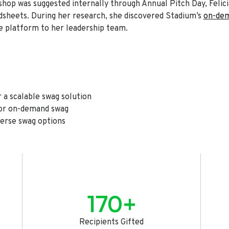
shop was suggested internally through Annual Pitch Day, Feli
sheets. During her research, she discovered Stadium’s
on-dem
 platform to her leadership team.
 a scalable swag solution
for on-demand swag
erse swag options
170+
Recipients Gifted