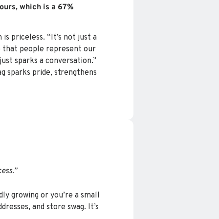
ours, which is a 67%
 priceless. “It’s not just a
e that people represent our
just sparks a conversation.”
ag sparks pride, strengthens
ess.”
dly growing or you’re a small
dresses, and store swag. It’s