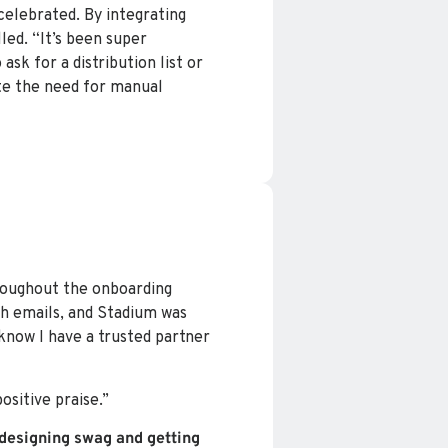
celebrated. By integrating
led. “It’s been super
ask for a distribution list or
ate the need for manual
roughout the onboarding
h emails, and Stadium was
 know I have a trusted partner
sitive praise.”
designing swag and getting