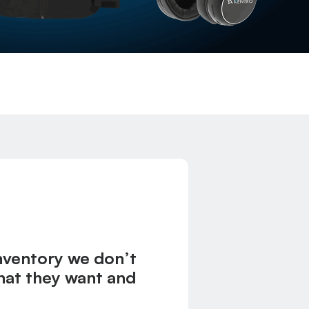
inventory we don’t
what they want and