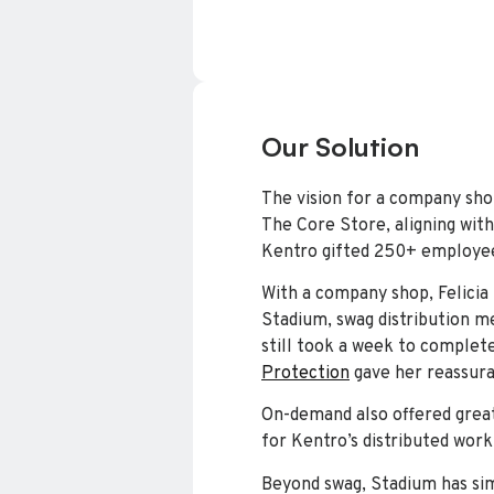
Our Solution
The vision for a company sho
The Core Store, aligning with 
Kentro gifted 250+ employee
With a company shop, Felicia
Stadium, swag distribution me
still took a week to complete
Protection
gave her reassuran
On-demand also offered great
for Kentro’s distributed work
Beyond swag, Stadium has si