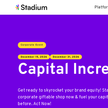
Platfo
Corporate Event
December 15, 2026
December 31, 2026
Capital Incr
Get ready to skyrocket your brand equity! St
corporate giftable shop now & fuel your capit
before. Act Now!