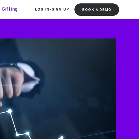
 Gifting
LOG IN
/
SIGN UP
BOOK A DEMO