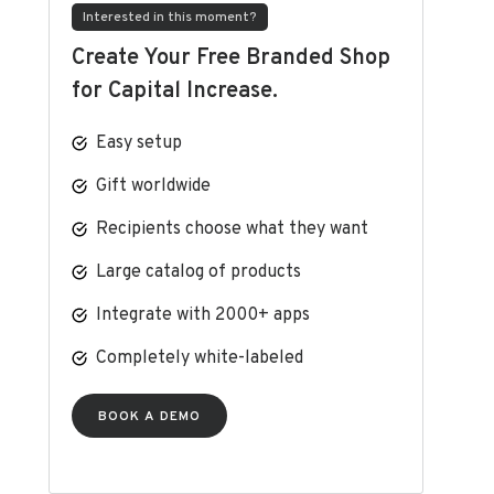
Interested in this moment?
Create Your Free Branded Shop
for Capital Increase.
Easy setup
Gift worldwide
Recipients choose what they want
Large catalog of products
Integrate with 2000+ apps
Completely white-labeled
BOOK A DEMO