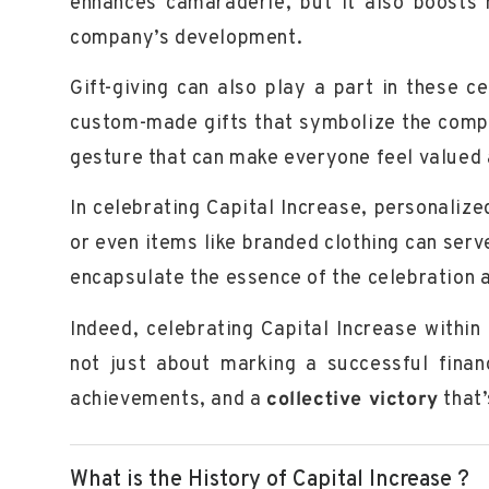
enhances camaraderie, but it also boosts 
company’s development.
Gift-giving can also play a part in these 
custom-made gifts that symbolize the compan
gesture that can make everyone feel
valued
In celebrating Capital Increase, personali
or even items like
branded clothing
can serve
encapsulate the essence of the celebration 
Indeed, celebrating Capital Increase within 
not just about marking a successful finan
achievements
, and a
collective victory
that’
What is the History of Capital Increase ?