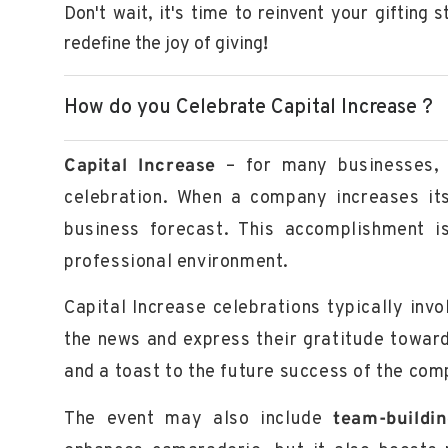
Don't wait, it's time to reinvent your gifting 
redefine the joy of giving
!
How do you Celebrate Capital Increase ?
Capital Increase
– for many businesses, i
celebration. When a company increases its 
business forecast. This accomplishment is
professional environment.
Capital Increase celebrations typically inv
the news and express their gratitude towar
and a toast to the future success of the com
The event may also include
team-buildi