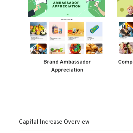
Comp
Brand Ambassador
Appreciation
Capital Increase Overview