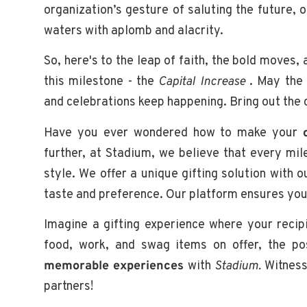
organization’s gesture of saluting the future,
waters with aplomb and alacrity.
So, here's to the leap of faith, the bold moves,
this milestone - the
Capital Increase
. May the 
and celebrations keep happening. Bring out the c
Have you ever wondered how to make your
further, at Stadium, we believe that every mil
style. We offer a unique gifting solution with 
taste and preference. Our platform ensures you c
Imagine a gifting experience where your recip
food, work, and swag items on offer, the pos
memorable experiences
with
Stadium.
Witness 
partners!