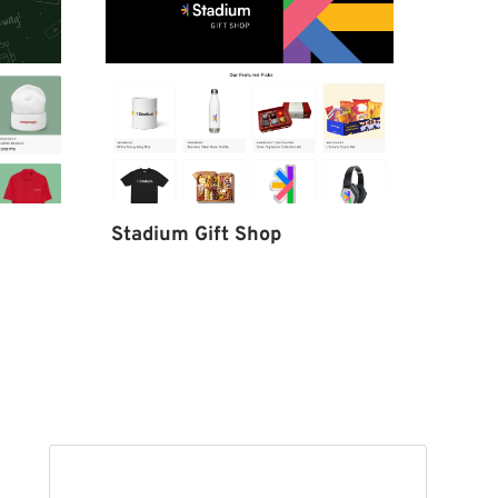
Stadium Gift Shop