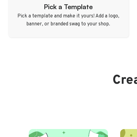
Pick a Template
Pick a template and make it yours! Add a logo,
banner, or branded swag to your shop.
Crea