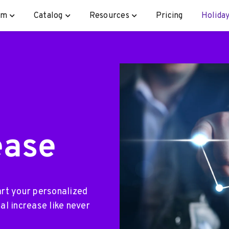
rm
Catalog
Resources
Pricing
Holiday
ease
art your personalized
al increase like never