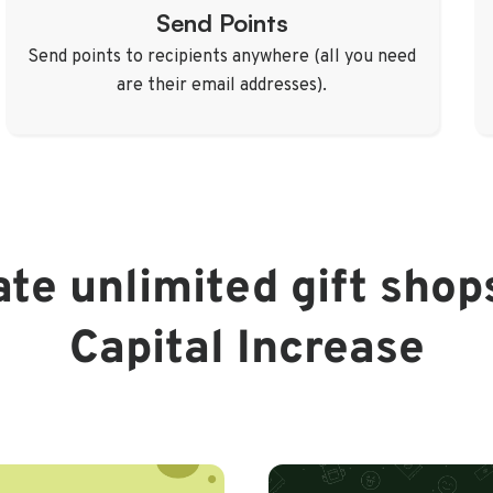
Send Points
Send points to recipients anywhere (all you need
are their email addresses).
te unlimited gift shop
Capital Increase