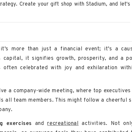
strategy. Create your gift shop with Stadium, and let's
t’s more than just a financial event; it’s a cau
capital, it signifies growth, prosperity, and a po
 often celebrated with joy and exhilaration with
olve a
company-wide meeting
, where top executives
ds all team members. This might follow a cheerful 
pany.
ng exercises
and
recreational
activities. Not onl