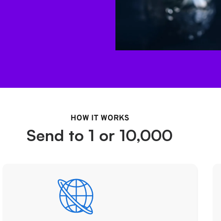
HOW IT WORKS
Send to 1 or 10,000