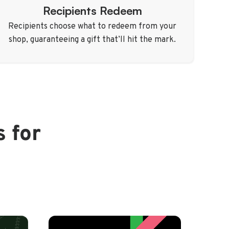
Recipients Redeem
Recipients choose what to redeem from your
shop, guaranteeing a gift that’ll hit the mark.
s for