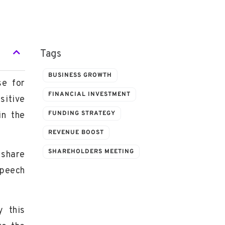
Tags
BUSINESS GROWTH
se for
FINANCIAL INVESTMENT
sitive
FUNDING STRATEGY
in the
REVENUE BOOST
SHAREHOLDERS MEETING
 share
speech
y this