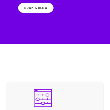
BOOK A DEMO