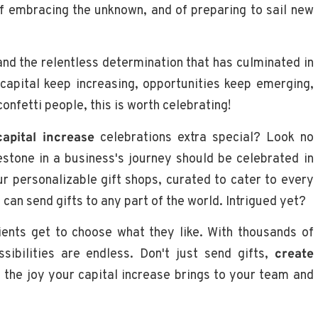
 of embracing the unknown, and of preparing to sail new
 and the relentless determination that has culminated in
capital keep increasing, opportunities keep emerging,
onfetti people, this is worth celebrating!
capital increase
celebrations extra special? Look no
estone in a business's journey should be celebrated in
our personalizable gift shops, curated to cater to every
an send gifts to any part of the world. Intrigued yet?
ients get to choose what they like. With thousands of
sibilities are endless. Don't just send gifts,
create
the joy your capital increase brings to your team and