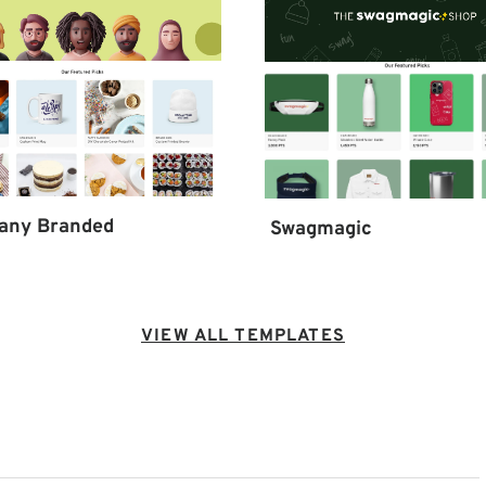
any Branded
Swagmagic
VIEW ALL TEMPLATES