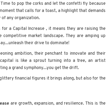
Time to pop the corks and let the confetti fly because
a moment that calls for a toast, a highlight that demands
y of any organization.
 for a Capital Increase , it means they are raising the
the competitive market landscape. They are amping up
say...unleash their drive to dominate!
eoning ambition, their penchant to innovate and their
capital is like a sprout turning into a tree, an artist
ting a grand symphony...you get the drift.
ittery financial figures it brings along, but also for the
rease
are growth, expansion, and resilience. This is the