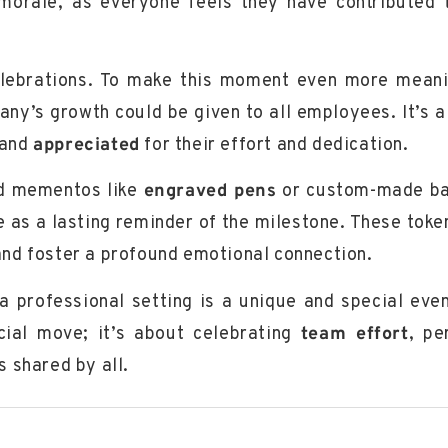
morale, as everyone feels they have contributed 
celebrations. To make this moment even more meani
y’s growth could be given to all employees. It’s a
and
appreciated
for their effort and dedication.
zed mementos like
engraved pens
or
custom-made b
 as a lasting reminder of the milestone. These toke
and foster a profound emotional connection.
a professional setting is a unique and special event
cial move; it’s about celebrating
team effort
,
pe
s shared by all.