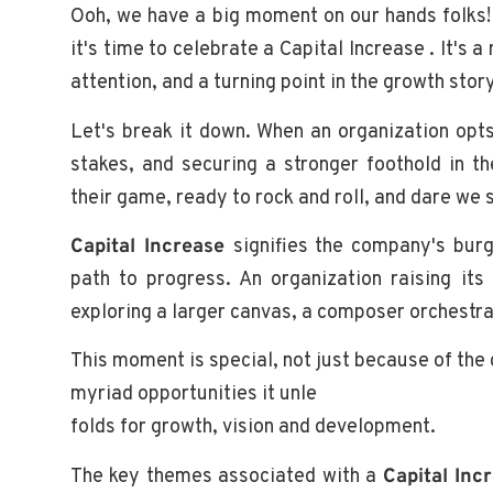
Ooh, we have a big moment on our hands folks! 
it's time to celebrate a Capital Increase . It's 
attention, and a turning point in the growth stor
Let's break it down. When an organization opts
stakes, and securing a stronger foothold in 
their game, ready to rock and roll, and dare we 
Capital Increase
signifies the company's burg
path to progress. An organization raising its 
exploring a larger canvas, a composer orchestra
This moment is special, not just because of the gl
myriad opportunities it unle
folds for growth, vision and development.
The key themes associated with a
Capital Inc