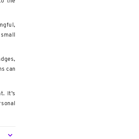
to the
ngful,
 small
adges
,
ns can
. It’s
rsonal