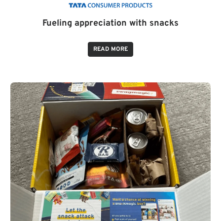
Fueling appreciation with snacks
READ MORE