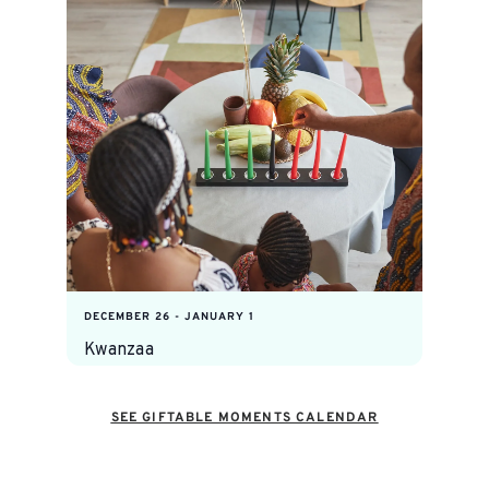
DECEMBER 26
-
JANUARY 1
Kwanzaa
SEE GIFTABLE MOMENTS CALENDAR