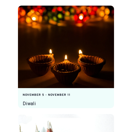
NOVEMBER 5
-
NOVEMBER 11
Diwali