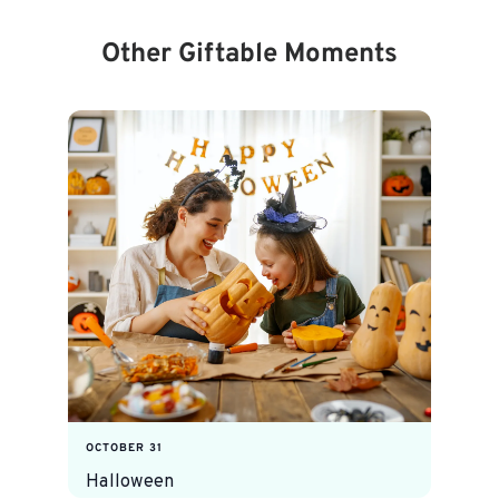
Other Giftable Moments
OCTOBER 31
Halloween