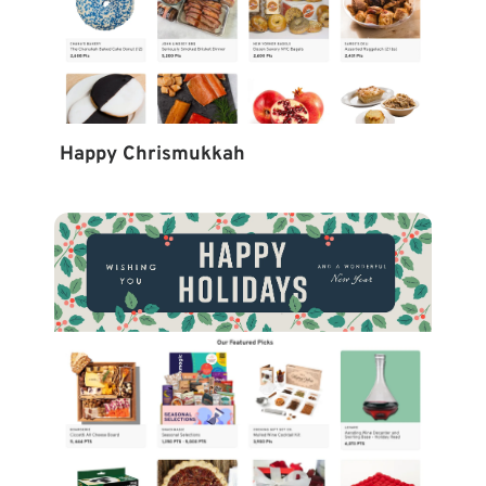
Happy Chrismukkah