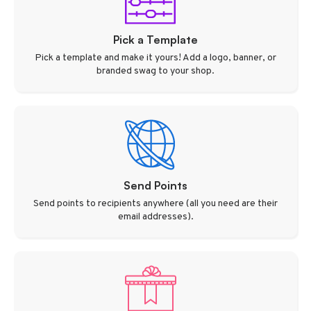
Pick a Template
Pick a template and make it yours! Add a logo, banner, or
branded swag to your shop.
Send Points
Send points to recipients anywhere (all you need are their
email addresses).