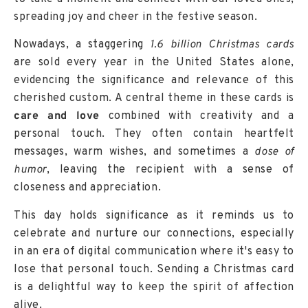
spreading joy and cheer in the festive season.
Nowadays, a staggering
1.6 billion Christmas cards
are sold every year in the United States alone,
evidencing the significance and relevance of this
cherished custom. A central theme in these cards is
care and love
combined with creativity and a
personal touch. They often contain heartfelt
messages, warm wishes, and sometimes a
dose of
humor
, leaving the recipient with a sense of
closeness and appreciation.
This day holds significance as it reminds us to
celebrate and nurture our connections, especially
in an era of digital communication where it's easy to
lose that personal touch. Sending a Christmas card
is a delightful way to keep the spirit of affection
alive.