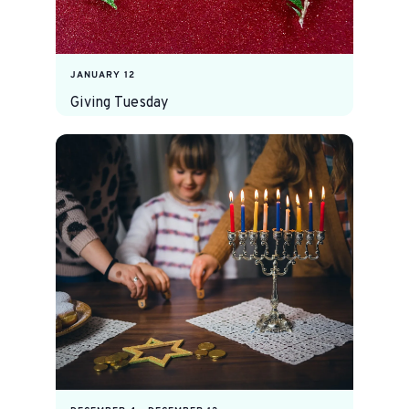
JANUARY 12
Giving Tuesday