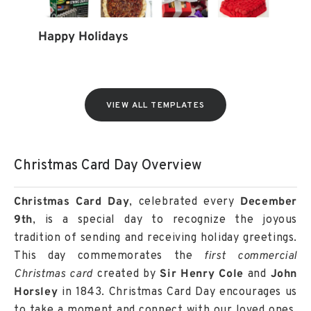
Happy Holidays
VIEW ALL TEMPLATES
Christmas Card Day Overview
Christmas Card Day
, celebrated every
December
9th
, is a special day to recognize the joyous
tradition of sending and receiving holiday greetings.
This day commemorates the
first commercial
Christmas card
created by
Sir Henry Cole
and
John
Horsley
in 1843. Christmas Card Day encourages us
to take a moment and connect with our loved ones,