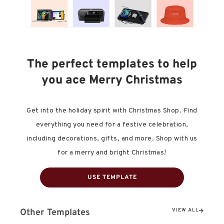
The perfect templates to help
you ace Merry Christmas
Get into the holiday spirit with Christmas Shop. Find
everything you need for a festive celebration,
including decorations, gifts, and more. Shop with us
for a merry and bright Christmas!
USE TEMPLATE
Other Templates
VIEW ALL