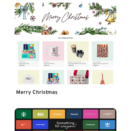
Merry Christmas