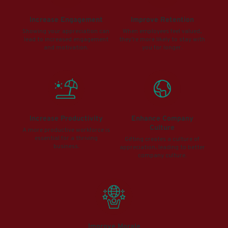
Increase Engagement
Improve Retention
Showing your appreciation can
When employees feel valued,
lead to increased engagement
they’re more likely to stay with
and motivation.
you for longer.
Increase Productivity
Enhance Company
Culture
A more productive workforce is
essential for a thriving
Gifting creates a culture of
business.
appreciation, leading to better
company culture.
Improve Morale