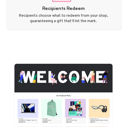
Recipients Redeem
Recipients choose what to redeem from your shop,
guaranteeing a gift that’ll hit the mark.