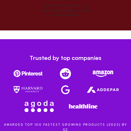
Boosting morale leads to a
more productive and positive
work environment.
Trusted by top companies
AWARDED TOP 100 FASTEST GROWING PRODUCTS (2023) BY
G2