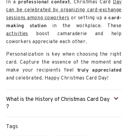
In a
professional context
, Christmas Card
Day
can be celebrated by organizing
card-exchange
sessions
among coworkers
or setting up a
card-
making station
in the workplace. These
activities
boost camaraderie and help
coworkers appreciate each other.
Personalization
is key when choosing the right
card. Capture the essence of the moment and
make your recipients feel
truly appreciated
and celebrated. Happy Christmas Card Day!
What is the History of Christmas Card Day
?
Tags