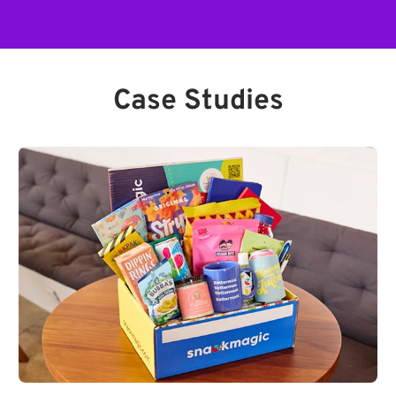
Case Studies