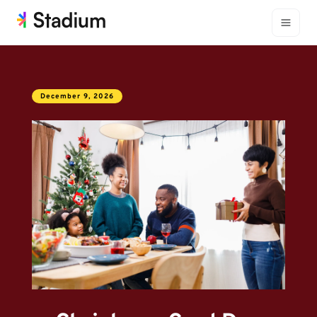
December 9, 2026