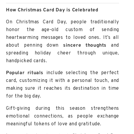
How Christmas Card Day is Celebrated
On
Christmas Card Day
, people traditionally
honor the age-old custom of sending
heartwarming messages to loved ones. It’s all
about penning down
sincere thoughts
and
spreading
holiday cheer
through unique,
handpicked cards.
Popular rituals
include selecting the perfect
card, customizing it with a personal touch, and
making sure it reaches its destination in time
for the big day.
Gift-giving
during this season strengthens
emotional connections, as people exchange
meaningful tokens of love and gratitude.