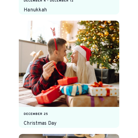
DECEMBER 4
-
DECEMBER 12
Hanukkah
DECEMBER 25
Christmas Day