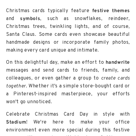
Christmas cards typically feature
festive themes
and
symbols
, such as snowflakes, reindeer,
Christmas trees, twinkling lights, and of course,
Santa Claus. Some cards even showcase beautiful
handmade designs or incorporate family photos,
making every card unique and intimate.
On this delightful day, make an effort to
handwrite
messages and send cards to friends, family, and
colleagues, or even gather a group to
create cards
together
. Whether it's a simple store-bought card or
a Pinterest-inspired masterpiece, your efforts
won't go unnoticed.
Celebrate Christmas Card Day in style with
Stadium
! We're here to make your office
environment even more special during this festive