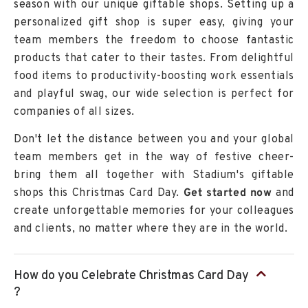
season with our unique
giftable shops
. Setting up a
personalized gift shop is super easy, giving your
team members the freedom to choose fantastic
products that cater to their tastes. From delightful
food items to productivity-boosting work essentials
and playful swag, our wide selection is perfect for
companies of all sizes.
Don't let the distance between you and your global
team members get in the way of festive cheer-
bring them all together with Stadium's giftable
shops this Christmas Card Day.
Get started now
and
create unforgettable memories for your colleagues
and clients, no matter where they are in the world.
How do you Celebrate Christmas Card Day
?