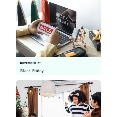
NOVEMBER 27
Black Friday