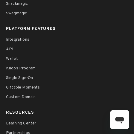
Snackmagic
Swagmagic
PLATFORM FEATURES
Integrations
API
Wallet
Kudos Program
Single Sign-On
Giftable Moments
Custom Domain
RESOURCES
Learning Center
Partnerships