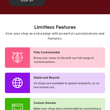
SIGN UP
Limitless Features
Give your shop an extra edge with powerful customizations and
features.
Fully Customizable
Bring your vision to life with our full range of
customizations.
Global and Beyond
All shops are available to global recipients, so no
one misses out.
Custom Domain
Make your shop extra memorable by connecting a