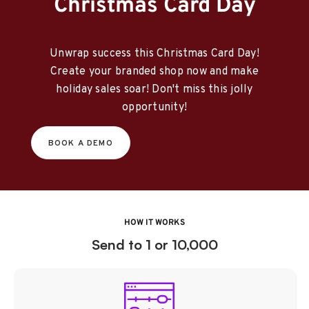
Christmas Card Day
Unwrap success this Christmas Card Day!
Create your branded shop now and make
holiday sales soar! Don't miss this jolly
opportunity!
BOOK A DEMO
HOW IT WORKS
Send to 1 or 10,000