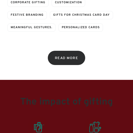
CORPORATE GIFTING
CUSTOMIZATION
FESTIVE BRANDING
GIFTS FOR CHRISTMAS CARD DAY
MEANINGFUL GESTURES.
PERSONALIZED CARDS
READ MORE
The impact of gifting