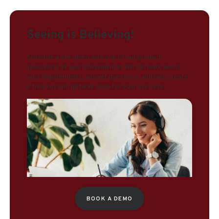
Seeing is Believing!
Schedule a live demo with one of our product
specialists at your convenience. We can learn about
your requirements, answer questions, and help create
a free custom giftable shop for your use case.
BOOK A DEMO