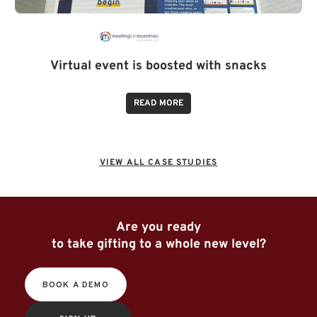
Virtual event is boosted with snacks
READ MORE
VIEW ALL CASE STUDIES
Are you ready
to take gifting to a whole new level?
BOOK A DEMO