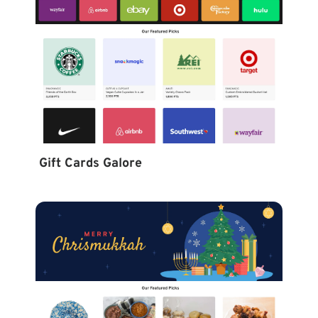
Gift Cards Galore