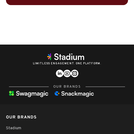
LIMITLESS ENGAGEMENT. ONE PLATFORM.
OUR BRANDS
OUR BRANDS
Stadium