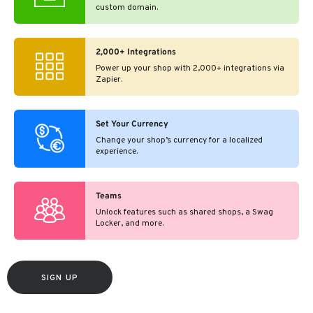
custom domain.
2,000+ Integrations
Power up your shop with 2,000+ integrations via
Zapier.
Set Your Currency
Change your shop’s currency for a localized
experience.
Teams
Unlock features such as shared shops, a Swag
Locker, and more.
SIGN UP