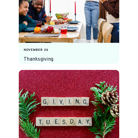
NOVEMBER 26
Thanksgiving