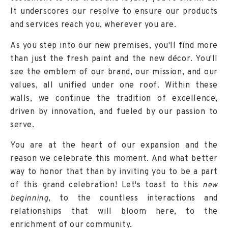
It underscores our resolve to ensure our products
and services reach you, wherever you are.
As you step into our new premises, you'll find more
than just the fresh paint and the new décor. You'll
see the emblem of our brand, our mission, and our
values, all unified under one roof. Within these
walls, we continue the tradition of excellence,
driven by innovation, and fueled by our passion to
serve.
You are at the heart of our expansion and the
reason we celebrate this moment. And what better
way to honor that than by inviting you to be a part
of this grand celebration! Let's toast to this
new
beginning
, to the countless interactions and
relationships that will bloom here, to the
enrichment of our community.