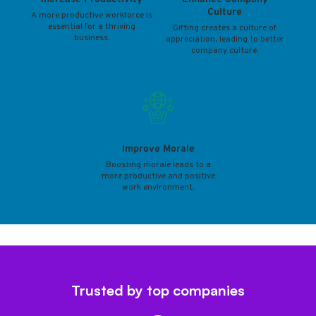
Culture
A more productive workforce is
essential for a thriving
Gifting creates a culture of
business.
appreciation, leading to better
company culture.
Improve Morale
Boosting morale leads to a
more productive and positive
work environment.
Trusted by top companies