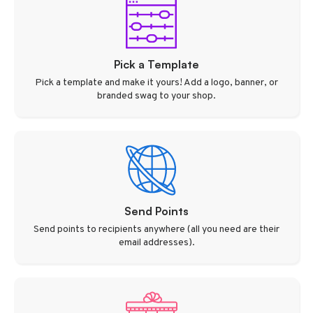
Pick a Template
Pick a template and make it yours! Add a logo, banner, or
branded swag to your shop.
Send Points
Send points to recipients anywhere (all you need are their
email addresses).