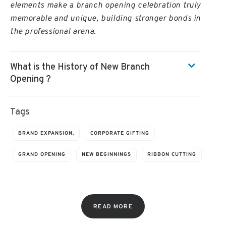
elements make a branch opening celebration truly
memorable and unique, building stronger bonds in
the professional arena.
What is the History of New Branch
Opening ?
Tags
BRAND EXPANSION.
CORPORATE GIFTING
GRAND OPENING
NEW BEGINNINGS
RIBBON CUTTING
READ MORE