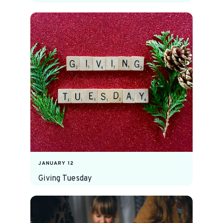
JANUARY 12
Giving Tuesday