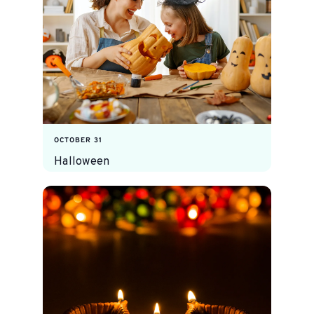
OCTOBER 31
Halloween