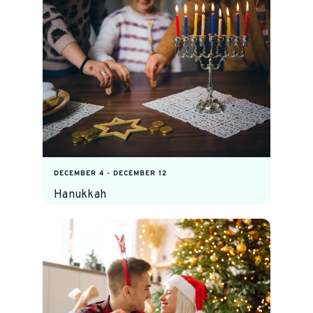
DECEMBER 4
-
DECEMBER 12
Hanukkah