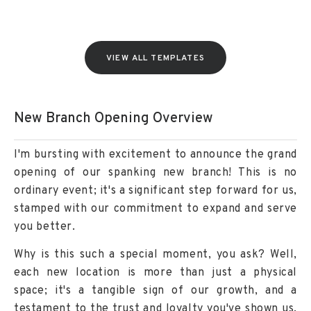
VIEW ALL TEMPLATES
New Branch Opening Overview
I'm bursting with excitement to announce the grand
opening of our spanking new branch! This is no
ordinary event; it's a significant step forward for us,
stamped with our commitment to expand and serve
you better.
Why is this such a special moment, you ask? Well,
each new location is more than just a physical
space; it's a tangible sign of our growth, and a
testament to the trust and loyalty you've shown us.