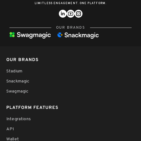
LIMITLESS ENGAGEMENT. ONE PLATFORM.
OUR BRANDS
OUR BRANDS
Stadium
Snackmagic
Swagmagic
PLATFORM FEATURES
Integrations
API
Wallet