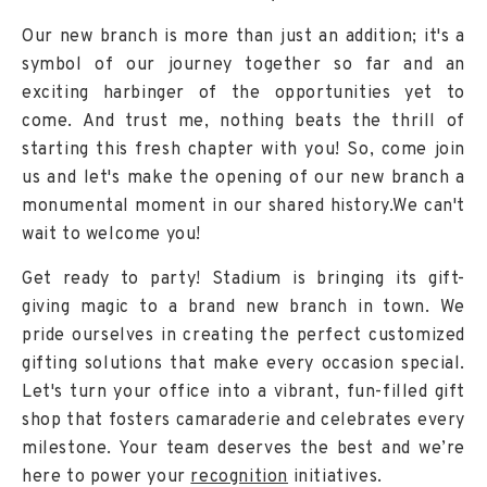
Our new branch is more than just an addition; it's a
symbol of our journey together so far and an
exciting harbinger of the opportunities yet to
come. And trust me, nothing beats the thrill of
starting this fresh chapter with you! So, come join
us and let's make the opening of our new branch a
monumental moment in our shared history.We can't
wait to welcome you!
Get ready to party! Stadium is bringing its gift-
giving magic to a brand new branch in town. We
pride ourselves in creating the perfect customized
gifting solutions that make every occasion special.
Let's turn your office into a vibrant, fun-filled gift
shop that fosters camaraderie and celebrates every
milestone. Your team deserves the best and we’re
here to power your
recognition
initiatives.