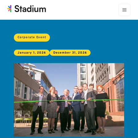
Corporate Event
January 1, 2026
December 31, 2026