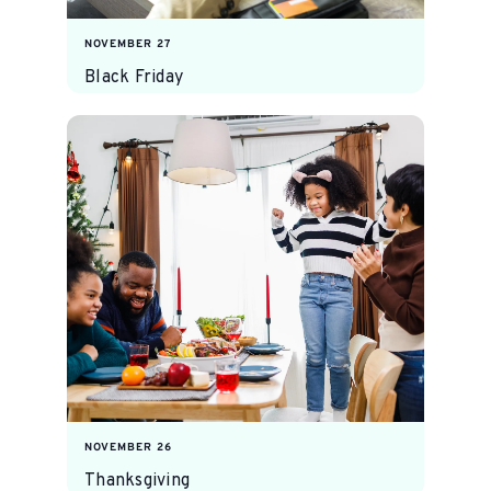
NOVEMBER 27
Black Friday
NOVEMBER 26
Thanksgiving