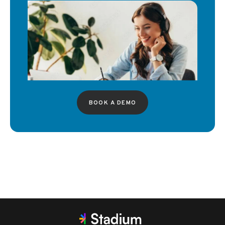
BOOK A DEMO