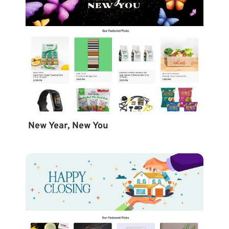
New Year, New You