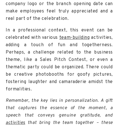
company logo or the branch opening date can
make employees feel truly appreciated and a
real part of the celebration.
In a professional context, this event can be
celebrated with various
team-building
activities,
adding a touch of fun and togetherness.
Perhaps, a challenge related to the business
theme, like a Sales Pitch Contest, or even a
thematic party could be organized. There could
be creative photobooths for goofy pictures,
fostering laughter and camaraderie amidst the
formalities.
Remember, the key lies in personalization. A gift
that captures the essence of the moment, a
speech that conveys genuine gratitude, and
activities
that bring the team together – these