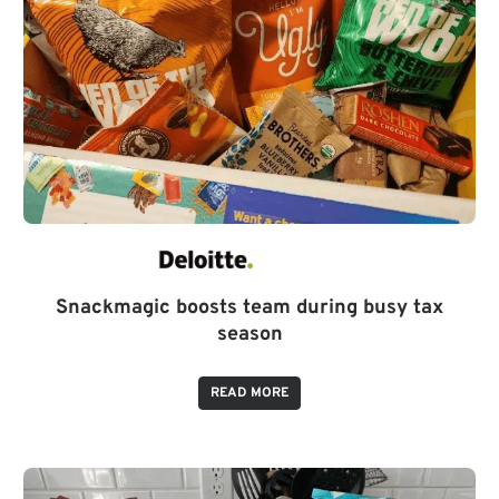
Snackmagic boosts team during busy tax
season
READ MORE