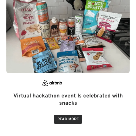
Virtual hackathon event Is celebrated with
snacks
READ MORE