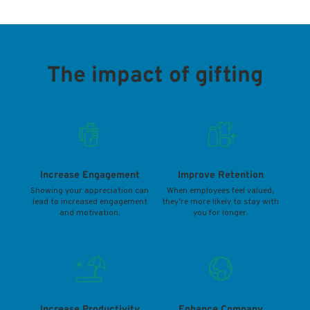
The impact of gifting
Increase Engagement
Improve Retention
Showing your appreciation can
When employees feel valued,
lead to increased engagement
they’re more likely to stay with
and motivation.
you for longer.
Increase Productivity
Enhance Company