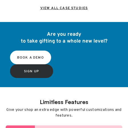
VIEW ALL CASE STUDIES
Are you ready
to take gifting to a whole new level?
BOOK A DEMO
SIGN UP
Limitless Features
Give your shop an extra edge with powerful customizations and
features.