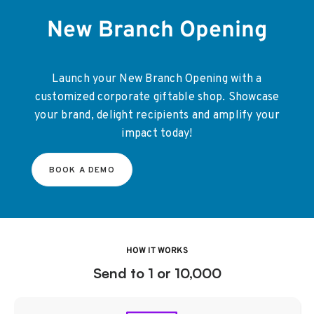
New Branch Opening
Launch your New Branch Opening with a
customized corporate giftable shop. Showcase
your brand, delight recipients and amplify your
impact today!
BOOK A DEMO
HOW IT WORKS
Send to 1 or 10,000