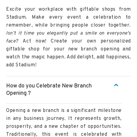
Excite your workplace with giftable shops from
Stadium. Make every event a celebration to
remember, while bringing people closer together.
Isn’t it time you elegantly put a smile on everyone's
face?
Act now! Create your own personalized
giftable shop for your new branch opening and
watch the magic happen. Add delight, add happiness,
add Stadium!
How do you Celebrate New Branch
Opening ?
Opening a new branch is a significant milestone
in any business journey. It represents growth,
prosperity, and a new chapter of opportunities.
Traditionally, this event is celebrated with