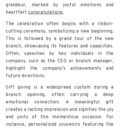
grandeur, marked by joyful emotions and
heartfelt
congratulations
.
The celebration often begins with a ribbon-
cutting ceremony, symbolizing a new beginning.
This is followed by a grand tour of the new
branch, showcasing its features and capacities.
Often, speeches by key individuals in the
company, such as the CEO or branch manager,
highlight the company’s achievements and
future directions.
Gift giving is a widespread custom during a
branch opening, often carrying a deep
emotional connection. A meaningful gift
creates a lasting impression and signifies the joy
and unity of this momentous occasion. For
instance, personalized souvenirs featuring the