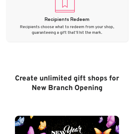
Recipients Redeem
Recipients choose what to redeem from your shop,
guaranteeing a gift that’ll hit the mark.
Create unlimited gift shops for
New Branch Opening