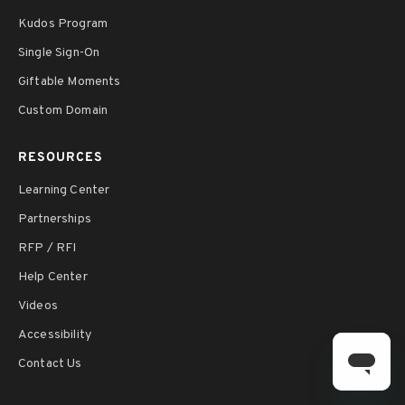
Kudos Program
Single Sign-On
Giftable Moments
Custom Domain
RESOURCES
Learning Center
Partnerships
RFP / RFI
Help Center
Videos
Accessibility
Contact Us