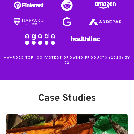
AWARDED TOP 100 FASTEST GROWING PRODUCTS (2023) BY
G2
Case Studies