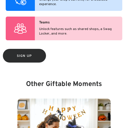
experience.
Teams
Unlock features such as shared shops, a Swag
Locker, and more.
SIGN UP
Other Giftable Moments