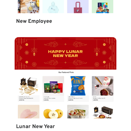
New Employee
Lunar New Year