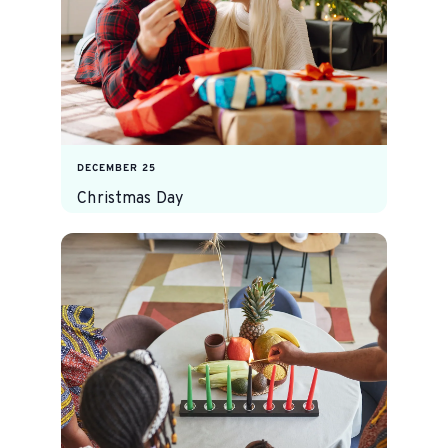
DECEMBER 25
Christmas Day