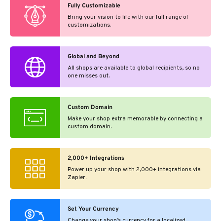
Fully Customizable
Bring your vision to life with our full range of
customizations.
Global and Beyond
All shops are available to global recipients, so no
one misses out.
Custom Domain
Make your shop extra memorable by connecting a
custom domain.
2,000+ Integrations
Power up your shop with 2,000+ integrations via
Zapier.
Set Your Currency
Change your shop’s currency for a localized