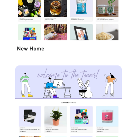
New Home