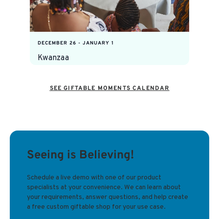
DECEMBER 26
-
JANUARY 1
Kwanzaa
SEE GIFTABLE MOMENTS CALENDAR
Seeing is Believing!
Schedule a live demo with one of our product
specialists at your convenience. We can learn about
your requirements, answer questions, and help create
a free custom giftable shop for your use case.