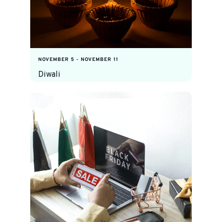
NOVEMBER 5
-
NOVEMBER 11
Diwali