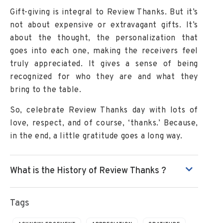
Gift-giving is integral to Review Thanks. But it’s
not about expensive or extravagant gifts. It’s
about the thought, the personalization that
goes into each one, making the receivers feel
truly appreciated. It gives a sense of being
recognized for who they are and what they
bring to the table.
So, celebrate Review Thanks day with lots of
love, respect, and of course, ‘thanks.’ Because,
in the end, a little gratitude goes a long way.
What is the History of Review Thanks ?
Tags