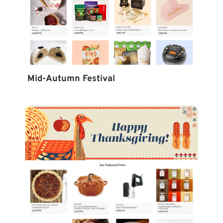
Mid-Autumn Festival