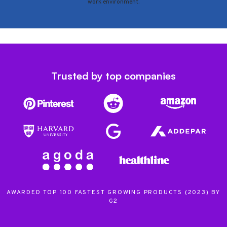
work environment.
Trusted by top companies
AWARDED TOP 100 FASTEST GROWING PRODUCTS (2023) BY
G2