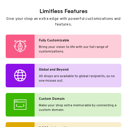
Limitless Features
Give your shop an extra edge with powerful customizations and
features.
Fully Customizable
Bring your vision to life with our full range of
customizations.
Global and Beyond
All shops are available to global recipients, so no
one misses out.
Custom Domain
Make your shop extra memorable by connecting a
custom domain.