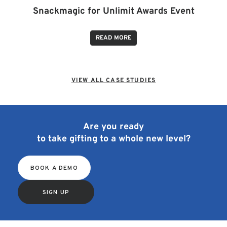
Snackmagic for Unlimit Awards Event
READ MORE
VIEW ALL CASE STUDIES
Are you ready
to take gifting to a whole new level?
BOOK A DEMO
SIGN UP