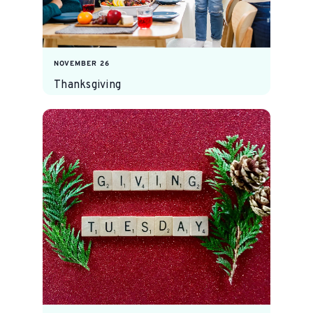
NOVEMBER 26
Thanksgiving