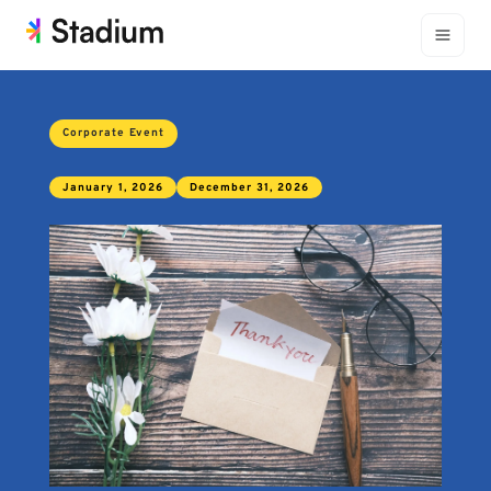
Corporate Event
January 1, 2026
December 31, 2026