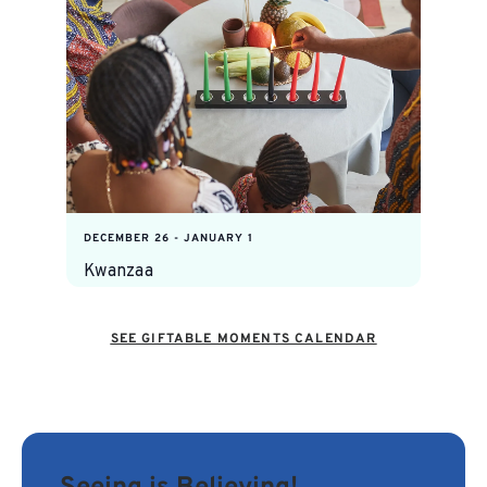
DECEMBER 26
-
JANUARY 1
Kwanzaa
SEE GIFTABLE MOMENTS CALENDAR