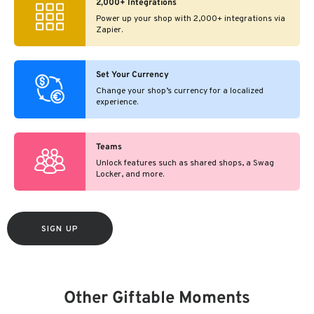
2,000+ Integrations
Power up your shop with 2,000+ integrations via
Zapier.
Set Your Currency
Change your shop’s currency for a localized
experience.
Teams
Unlock features such as shared shops, a Swag
Locker, and more.
SIGN UP
Other Giftable Moments