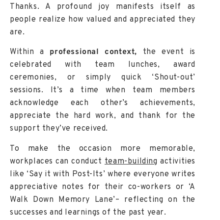
Thanks. A profound joy manifests itself as
people realize how valued and appreciated they
are.
Within a
professional context,
the event is
celebrated with team lunches, award
ceremonies, or simply quick ‘Shout-out’
sessions. It’s a time when team members
acknowledge each other’s achievements,
appreciate the hard work, and thank for the
support they’ve received.
To make the occasion more memorable,
workplaces can conduct
team-building
activities
like ‘Say it with Post-Its’ where everyone writes
appreciative notes for their co-workers or ‘A
Walk Down Memory Lane’– reflecting on the
successes and learnings of the past year.