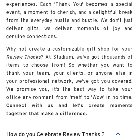
experiences. Each 'Thank You' becomes a special
event, a moment to cherish, and a delightful break
from the everyday hustle and bustle. We don't just
deliver gifts, we deliver moments of joy and
genuine connections.
Why not create a customizable gift shop for your
Review Thanks
? At Stadium, we've got thousands of
items to choose from! So whether you want to
thank your team, your clients, or anyone else in
your professional network, we've got you covered!
We promise you, it's the best way to take your
office environment from 'meh' to 'Wow' in no time.
Connect with us and let's create moments
together that make a difference.
How do you Celebrate Review Thanks ?