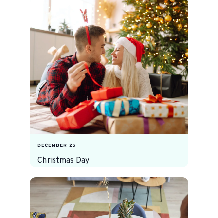
DECEMBER 25
Christmas Day