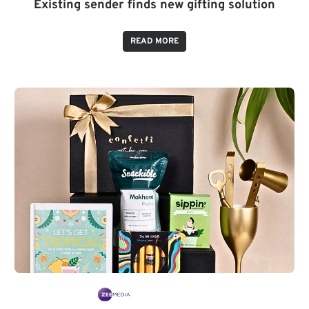
Existing sender finds new gifting solution
READ MORE