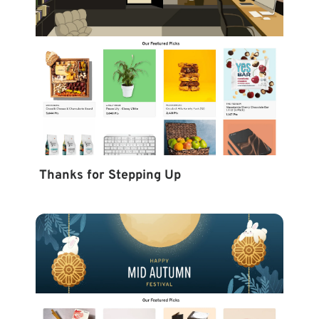
Thanks for Stepping Up