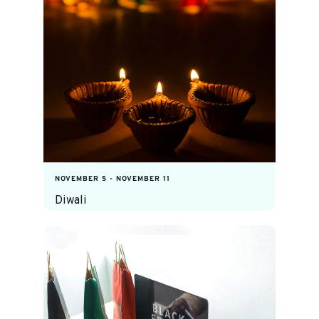
NOVEMBER 5
-
NOVEMBER 11
Diwali