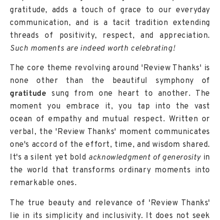
gratitude, adds a touch of grace to our everyday
communication, and is a tacit tradition extending
threads of positivity, respect, and appreciation.
Such moments are indeed worth celebrating!
The core theme revolving around 'Review Thanks' is
none other than the beautiful symphony of
gratitude
sung from one heart to another. The
moment you embrace it, you tap into the vast
ocean of empathy and mutual respect. Written or
verbal, the 'Review Thanks' moment communicates
one's accord of the effort, time, and wisdom shared.
It's a silent yet bold
acknowledgment of generosity
in
the world that transforms ordinary moments into
remarkable ones.
The true beauty and relevance of 'Review Thanks'
lie in its simplicity and inclusivity. It does not seek