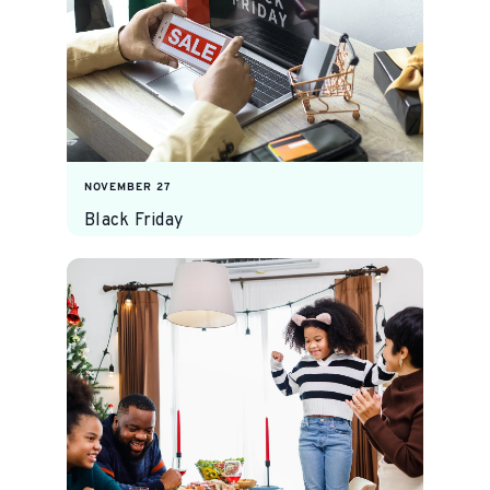
NOVEMBER 27
Black Friday