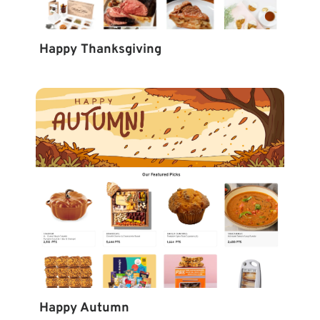
Happy Thanksgiving
Happy Autumn