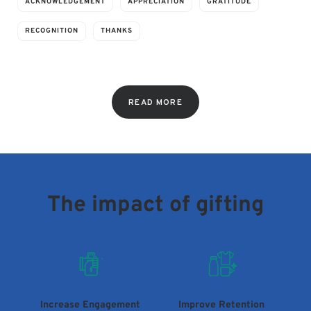
ACKNOWLEDGEMENT
APPRECIATION
GRATITUDE
RECOGNITION
THANKS
READ MORE
The impact of gifting
Increase Engagement
Improve Retention