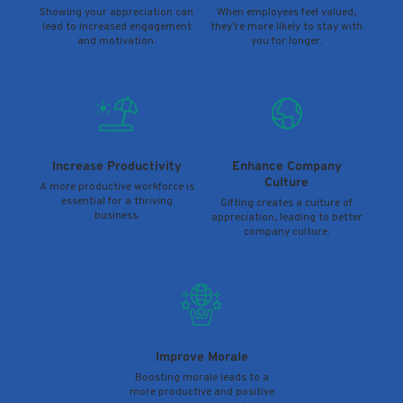
Showing your appreciation can
When employees feel valued,
lead to increased engagement
they’re more likely to stay with
and motivation.
you for longer.
Increase Productivity
Enhance Company
Culture
A more productive workforce is
essential for a thriving
Gifting creates a culture of
business.
appreciation, leading to better
company culture.
Improve Morale
Boosting morale leads to a
more productive and positive