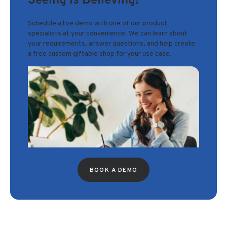
Seeing is Believing!
Schedule a live demo with one of our product
specialists at your convenience. We can learn about
your requirements, answer questions, and help create
a free custom giftable shop for your use case.
BOOK A DEMO