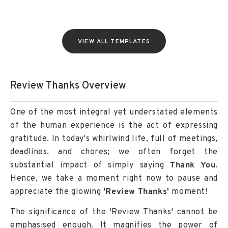
VIEW ALL TEMPLATES
Review Thanks Overview
One of the most integral yet understated elements
of the human experience is the act of expressing
gratitude. In today's whirlwind life, full of meetings,
deadlines, and chores; we often forget the
substantial impact of simply saying
Thank You
.
Hence, we take a moment right now to pause and
appreciate the glowing
'Review Thanks'
moment!
The significance of the 'Review Thanks' cannot be
emphasised enough. It magnifies the power of