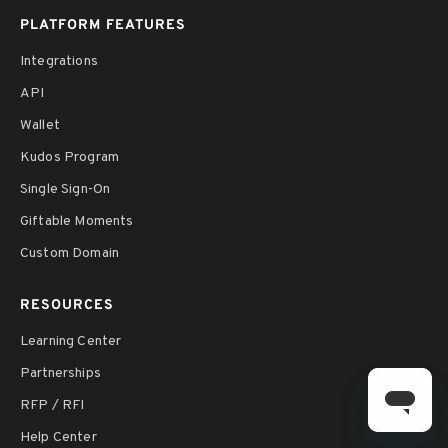
PLATFORM FEATURES
Integrations
API
Wallet
Kudos Program
Single Sign-On
Giftable Moments
Custom Domain
RESOURCES
Learning Center
Partnerships
RFP / RFI
Help Center