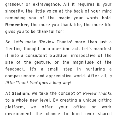
grandeur or extravagance. All it requires is your
sincerity, the little voice at the back of your mind
reminding you of the magic your words hold.
Remember
, the more you thank life, the more life
gives you to be thankful for!
So, let's make 'Review Thanks' more than just a
fleeting thought or a one-time act. Let's manifest
it into a consistent
tradition
, irrespective of the
size of the gesture, or the magnitude of the
feedback. It’s a small step in nurturing a
compassionate and appreciative world. After all,
a
little 'Thank You' goes a long way!
At
Stadium
, we take the concept of
Review Thanks
to a whole new level. By creating a unique gifting
platform, we offer your office or work
environment the chance to bond over shared