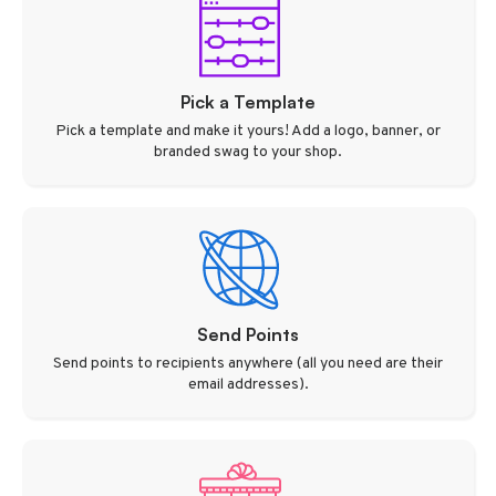
Pick a Template
Pick a template and make it yours! Add a logo, banner, or
branded swag to your shop.
Send Points
Send points to recipients anywhere (all you need are their
email addresses).