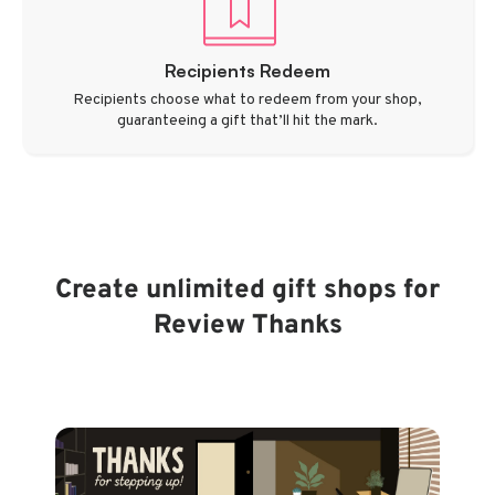
Recipients Redeem
Recipients choose what to redeem from your shop,
guaranteeing a gift that’ll hit the mark.
Create unlimited gift shops for
Review Thanks