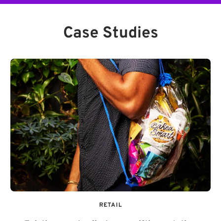
Case Studies
RETAIL