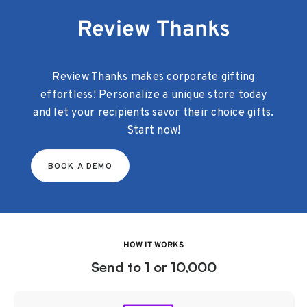
Review Thanks
Review Thanks makes corporate gifting
effortless! Personalize a unique store today
and let your recipients savor their choice gifts.
Start now!
BOOK A DEMO
HOW IT WORKS
Send to 1 or 10,000