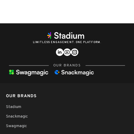
LIMITLESS ENGAGEMENT. ONE PLATFORM.
OUR BRANDS
OUR BRANDS
Stadium
Snackmagic
Swagmagic