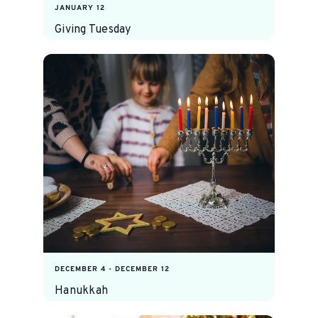
JANUARY 12
Giving Tuesday
DECEMBER 4
-
DECEMBER 12
Hanukkah