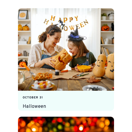
OCTOBER 31
Halloween