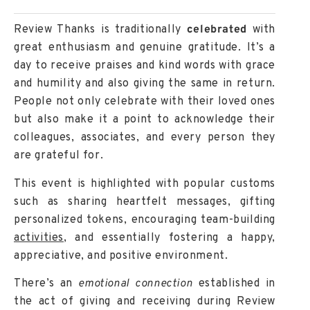
Review Thanks is traditionally
celebrated
with
great enthusiasm and genuine gratitude. It’s a
day to receive praises and kind words with grace
and humility and also giving the same in return.
People not only celebrate with their loved ones
but also make it a point to acknowledge their
colleagues, associates, and every person they
are grateful for.
This event is highlighted with
popular customs
such as sharing heartfelt messages, gifting
personalized tokens, encouraging team-building
activities
, and essentially fostering a happy,
appreciative, and positive environment.
There’s an
emotional connection
established in
the act of giving and receiving during Review