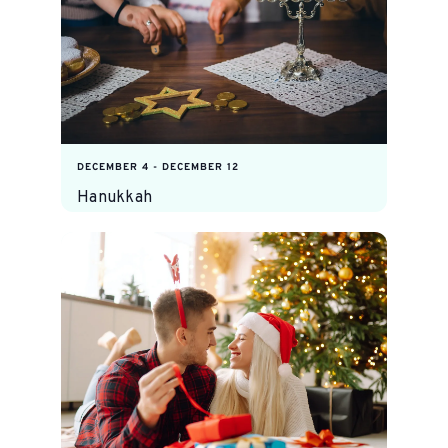
DECEMBER 4
-
DECEMBER 12
Hanukkah