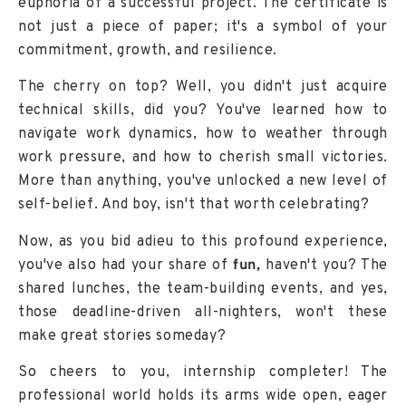
euphoria of a successful project. The certificate is
not just a piece of paper; it's a symbol of your
commitment, growth, and resilience.
The cherry on top? Well, you didn't just acquire
technical skills, did you? You've learned how to
navigate work dynamics, how to weather through
work pressure, and how to cherish small victories.
More than anything, you've unlocked a new level of
self-belief. And boy, isn't that worth celebrating?
Now, as you bid adieu to this profound experience,
you've also had your share of
fun,
haven't you? The
shared lunches, the team-building events, and yes,
those deadline-driven all-nighters, won't these
make great stories someday?
So cheers to you, internship completer! The
professional world holds its arms wide open, eager