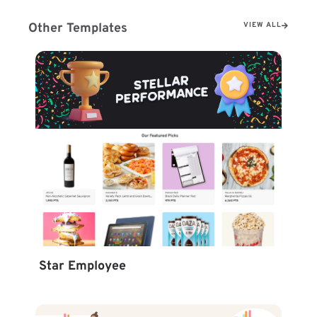
Other Templates
VIEW ALL
Star Employee