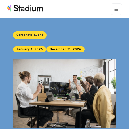
Corporate Event
January 1, 2026
December 31, 2026