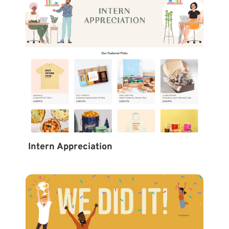
Intern Appreciation