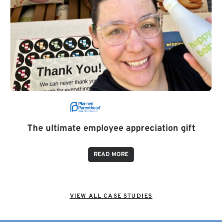
The ultimate employee appreciation gift
READ MORE
VIEW ALL CASE STUDIES