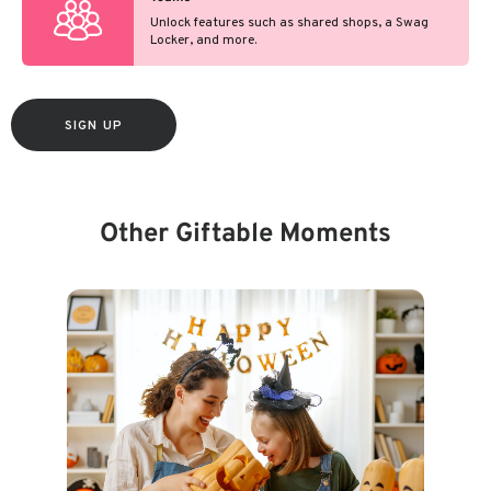
Unlock features such as shared shops, a Swag
Locker, and more.
SIGN UP
Other Giftable Moments