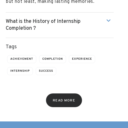
but not least, making lasting memories.
What is the History of Internship
Completion ?
Tags
ACHIEVEMENT
COMPLETION
EXPERIENCE
INTERNSHIP
SUCCESS
READ MORE