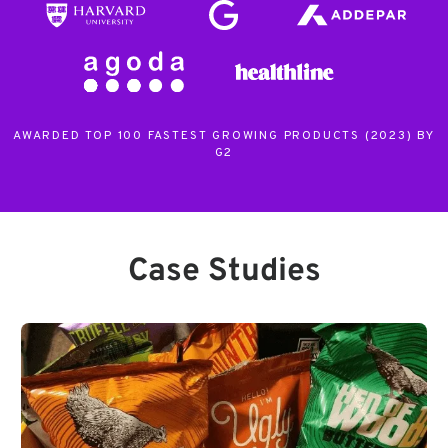
AWARDED TOP 100 FASTEST GROWING PRODUCTS (2023) BY
G2
Case Studies