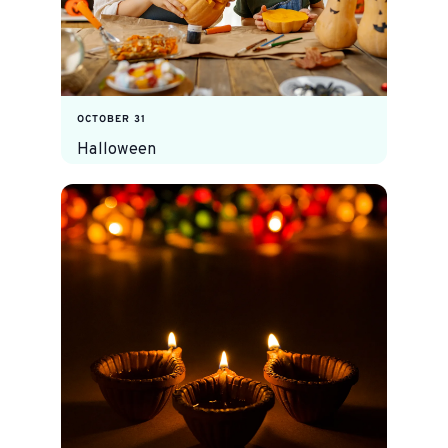
OCTOBER 31
Halloween