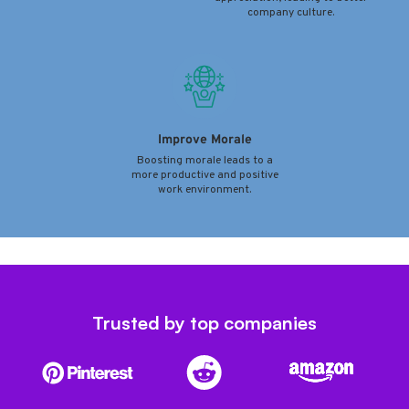
company culture.
Improve Morale
Boosting morale leads to a
more productive and positive
work environment.
Trusted by top companies