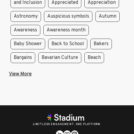
and Inclusion
Appreciated
Appreciation
Astronomy
Auspicious symbols
Autumn
Awareness
Awareness month
Baby Shower
Back to School
Bakers
Bargains
Bavarian Culture
Beach
View More
LIMITLESS ENGAGEMENT. ONE PLATFORM.