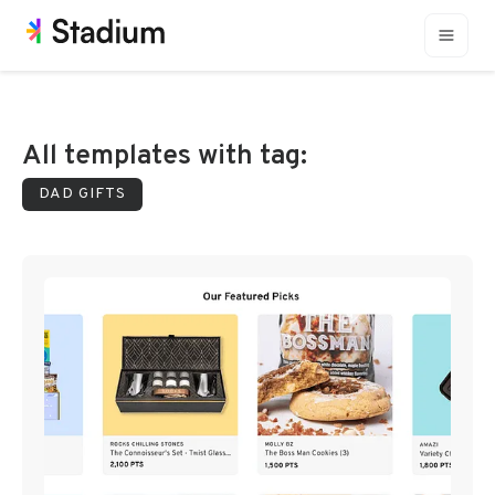
All templates with tag:
DAD GIFTS