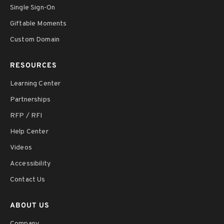
Single Sign-On
Giftable Moments
Custom Domain
RESOURCES
Learning Center
Partnerships
RFP / RFI
Help Center
Videos
Accessibility
Contact Us
ABOUT US
Company