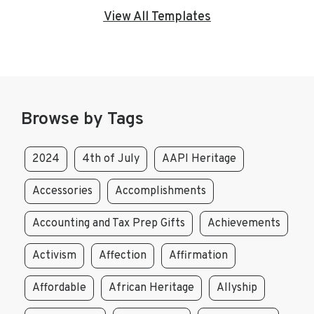
View All Templates
Browse by Tags
2024
4th of July
AAPI Heritage
Accessories
Accomplishments
Accounting and Tax Prep Gifts
Achievements
Activism
Affection
Affirmation
Affordable
African Heritage
Allyship