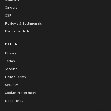
Careers
CSR
Reviews & Testimonials
Partner With Us
OTHER
Privacy
Terms
Safelist
Points Terms
Security
Cookie Preferences
Need Help?