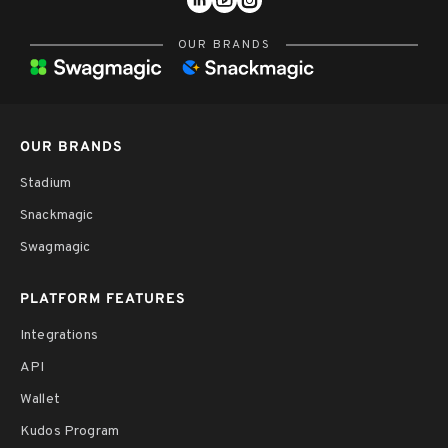
OUR BRANDS
OUR BRANDS
Stadium
Snackmagic
Swagmagic
PLATFORM FEATURES
Integrations
API
Wallet
Kudos Program