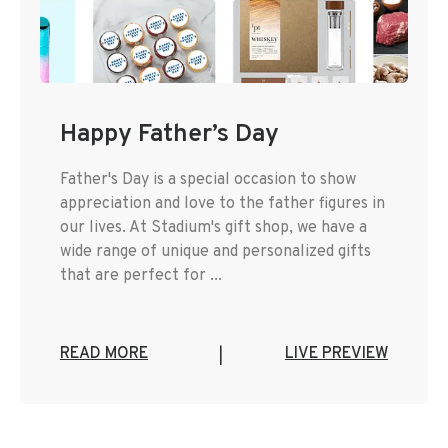
Happy Father’s Day
Father's Day is a special occasion to show
appreciation and love to the father figures in
our lives. At Stadium's gift shop, we have a
wide range of unique and personalized gifts
that are perfect for ...
READ MORE
LIVE PREVIEW
|