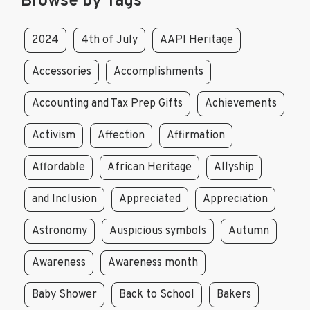
Browse by Tags
2024
4th of July
AAPI Heritage
Accessories
Accomplishments
Accounting and Tax Prep Gifts
Achievements
Activism
Affection
Affirmation
Affordable
African Heritage
Allyship
and Inclusion
Appreciated
Appreciation
Astronomy
Auspicious symbols
Autumn
Awareness
Awareness month
Baby Shower
Back to School
Bakers