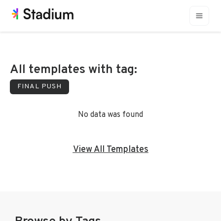
All templates with tag:
FINAL PUSH
No data was found
View All Templates