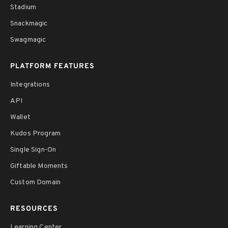
Stadium
Snackmagic
Swagmagic
PLATFORM FEATURES
Integrations
API
Wallet
Kudos Program
Single Sign-On
Giftable Moments
Custom Domain
RESOURCES
Learning Center