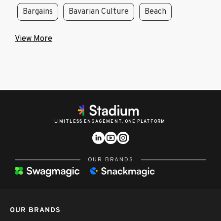
Bargains
Bavarian Culture
Beach
View More
LIMITLESS ENGAGEMENT. ONE PLATFORM.
OUR BRANDS
OUR BRANDS