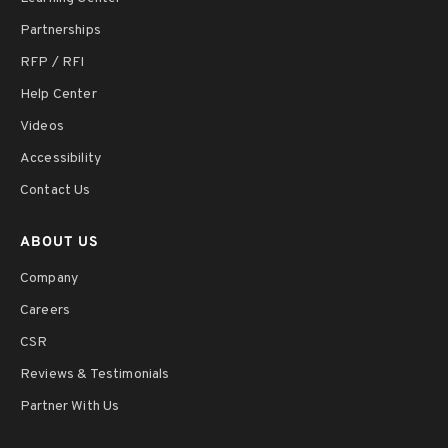
Partnerships
RFP / RFI
Help Center
Videos
Accessibility
Contact Us
ABOUT US
Company
Careers
CSR
Reviews & Testimonials
Partner With Us