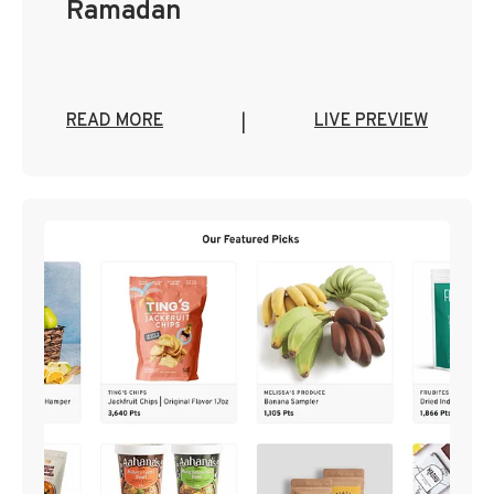
Ramadan
READ MORE
LIVE PREVIEW
|