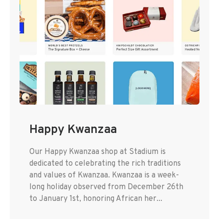
Happy Kwanzaa
Our Happy Kwanzaa shop at Stadium is
dedicated to celebrating the rich traditions
and values of Kwanzaa. Kwanzaa is a week-
long holiday observed from December 26th
to January 1st, honoring African her...