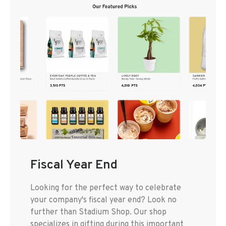
Fiscal Year End
Looking for the perfect way to celebrate
your company's fiscal year end? Look no
further than Stadium Shop. Our shop
specializes in gifting during this important