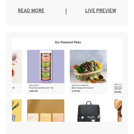
READ MORE
LIVE PREVIEW
|