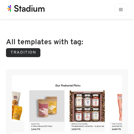
All templates with tag:
TRADITION