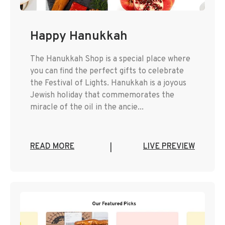
Happy Hanukkah
The Hanukkah Shop is a special place where
you can find the perfect gifts to celebrate
the Festival of Lights. Hanukkah is a joyous
Jewish holiday that commemorates the
miracle of the oil in the ancie...
READ MORE
LIVE PREVIEW
|