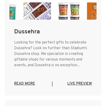
Dussehra
Looking for the perfect gifts to celebrate
Dussehra? Look no further than Stadium's
Dussehra shop. We specialize in creating
giftable shops for various moments and
events, and Dussehra is no exception...
READ MORE
LIVE PREVIEW
|