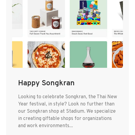
Happy Songkran
Looking to celebrate Songkran, the Thai New
Year festival, in style? Look no further than
our Songkran shop at Stadium. We specialize
in creating giftable shops for organizations
and work environments...