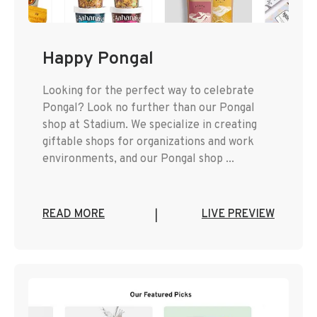
Happy Pongal
Looking for the perfect way to celebrate
Pongal? Look no further than our Pongal
shop at Stadium. We specialize in creating
giftable shops for organizations and work
environments, and our Pongal shop ...
READ MORE
LIVE PREVIEW
|