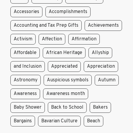
Accessories
Accomplishments
Accounting and Tax Prep Gifts
Achievements
Activism
Affection
Affirmation
Affordable
African Heritage
Allyship
and Inclusion
Appreciated
Appreciation
Astronomy
Auspicious symbols
Autumn
Awareness
Awareness month
Baby Shower
Back to School
Bakers
Bargains
Bavarian Culture
Beach