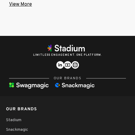
View More
LIMITLESS ENGAGEMENT. ONE PLATFORM.
OUR BRANDS
OUR BRANDS
Stadium
Snackmagic