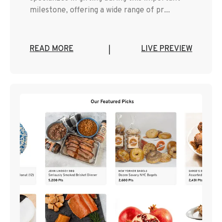
milestone, offering a wide range of pr...
READ MORE
LIVE PREVIEW
|