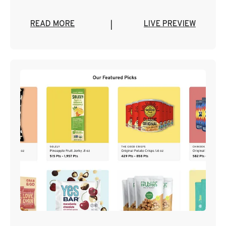
READ MORE
LIVE PREVIEW
|