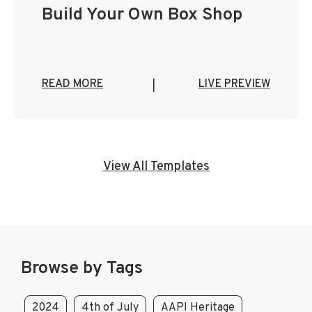
Build Your Own Box Shop
READ MORE
LIVE PREVIEW
|
View All Templates
Browse by Tags
2024
4th of July
AAPI Heritage