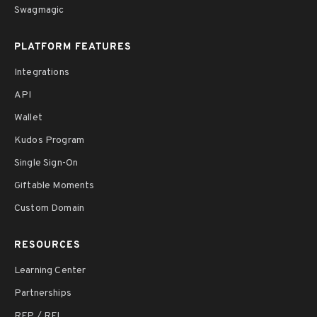
Swagmagic
PLATFORM FEATURES
Integrations
API
Wallet
Kudos Program
Single Sign-On
Giftable Moments
Custom Domain
RESOURCES
Learning Center
Partnerships
RFP / RFI