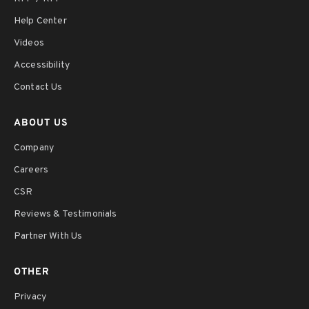
Help Center
Videos
Accessibility
Contact Us
ABOUT US
Company
Careers
CSR
Reviews & Testimonials
Partner With Us
OTHER
Privacy