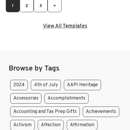
1
2
3
>
View All Templates
Browse by Tags
2024
4th of July
AAPI Heritage
Accessories
Accomplishments
Accounting and Tax Prep Gifts
Achievements
Activism
Affection
Affirmation