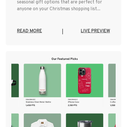
seasonal gift options that are perfect for
anyone on your Christmas shopping list...
READ MORE
LIVE PREVIEW
|