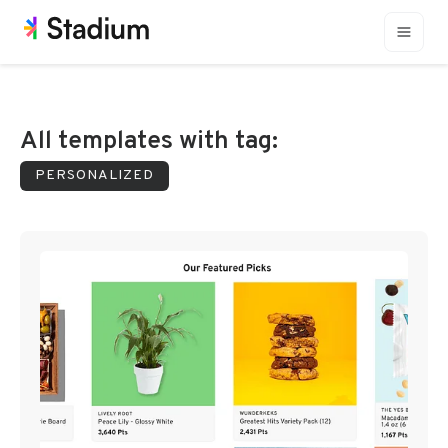
All templates with tag:
PERSONALIZED