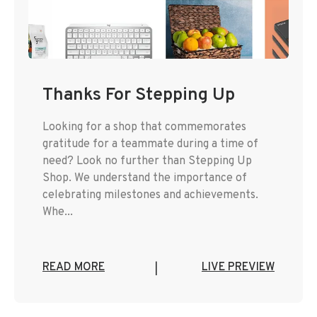
Thanks For Stepping Up
Looking for a shop that commemorates
gratitude for a teammate during a time of
need? Look no further than Stepping Up
Shop. We understand the importance of
celebrating milestones and achievements.
Whe...
READ MORE
LIVE PREVIEW
|