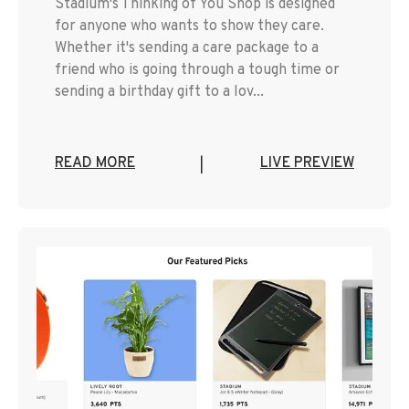
Stadium's Thinking of You Shop is designed
for anyone who wants to show they care.
Whether it's sending a care package to a
friend who is going through a tough time or
sending a birthday gift to a lov...
READ MORE
LIVE PREVIEW
|