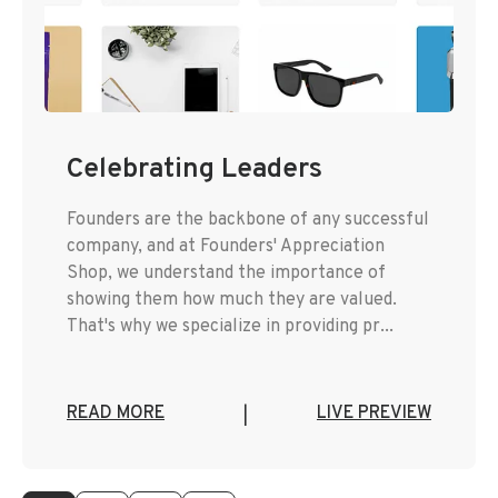
Celebrating Leaders
Founders are the backbone of any successful
company, and at Founders' Appreciation
Shop, we understand the importance of
showing them how much they are valued.
That's why we specialize in providing pr...
READ MORE
LIVE PREVIEW
|