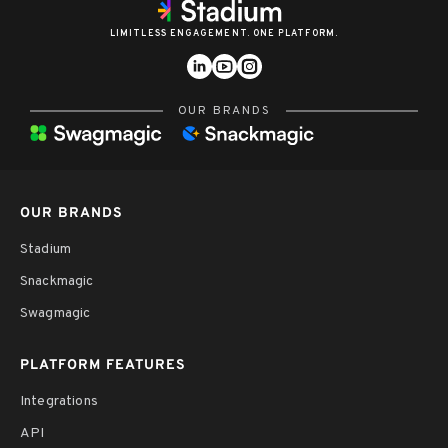
LIMITLESS ENGAGEMENT. ONE PLATFORM.
OUR BRANDS
OUR BRANDS
Stadium
Snackmagic
Swagmagic
PLATFORM FEATURES
Integrations
API