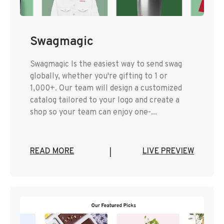
Swagmagic
Swagmagic Is the easiest way to send swag
globally, whether you're gifting to 1 or
1,000+. Our team will design a customized
catalog tailored to your logo and create a
shop so your team can enjoy one-...
READ MORE
LIVE PREVIEW
|