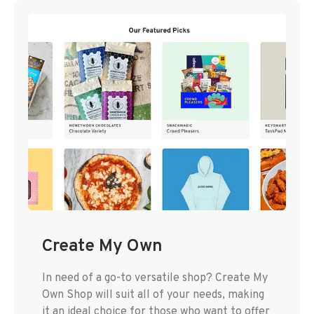
Create My Own
In need of a go-to versatile shop? Create My
Own Shop will suit all of your needs, making
it an ideal choice for those who want to offer