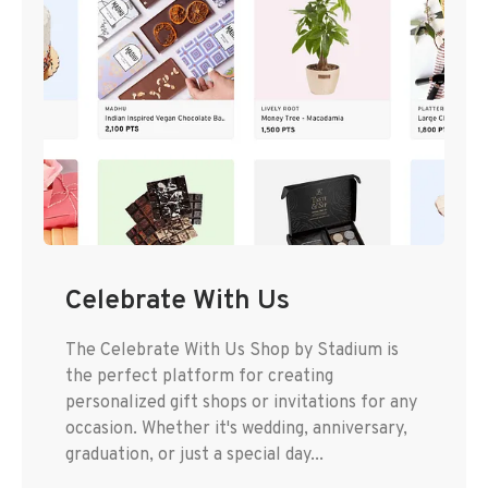
Celebrate With Us
The Celebrate With Us Shop by Stadium is
the perfect platform for creating
personalized gift shops or invitations for any
occasion. Whether it's wedding, anniversary,
graduation, or just a special day...