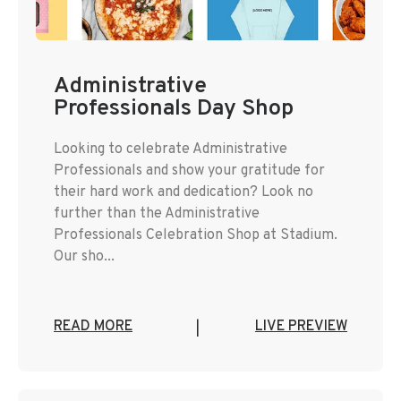
Administrative
Professionals Day Shop
Looking to celebrate Administrative
Professionals and show your gratitude for
their hard work and dedication? Look no
further than the Administrative
Professionals Celebration Shop at Stadium.
Our sho...
READ MORE
LIVE PREVIEW
|