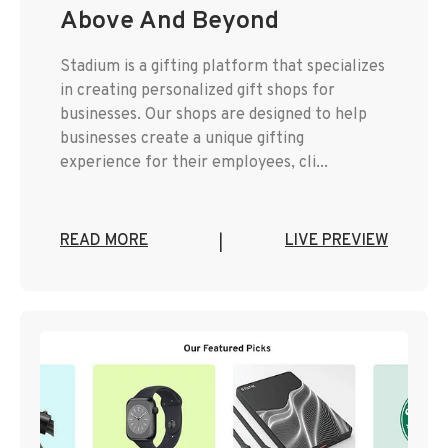
Above And Beyond
Stadium is a gifting platform that specializes
in creating personalized gift shops for
businesses. Our shops are designed to help
businesses create a unique gifting
experience for their employees, cli...
READ MORE
LIVE PREVIEW
|