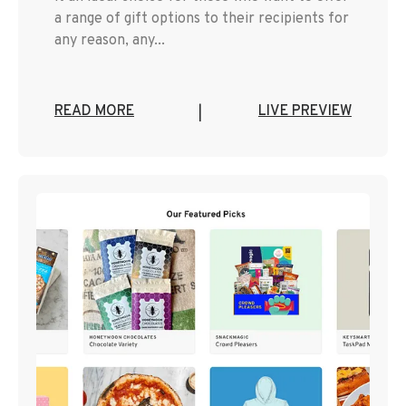
a range of gift options to their recipients for
any reason, any...
READ MORE
LIVE PREVIEW
|