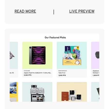
READ MORE
LIVE PREVIEW
|