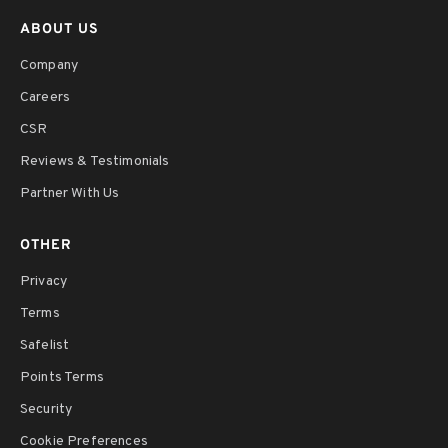
ABOUT US
Company
Careers
CSR
Reviews & Testimonials
Partner With Us
OTHER
Privacy
Terms
Safelist
Points Terms
Security
Cookie Preferences