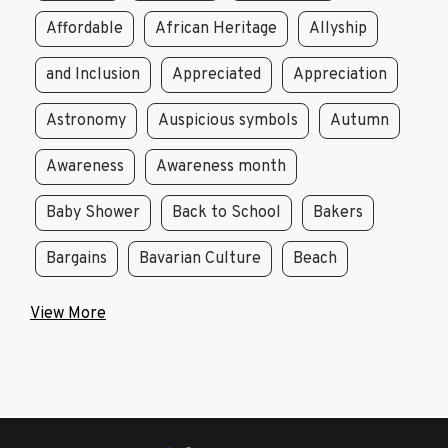
Affordable
African Heritage
Allyship
and Inclusion
Appreciated
Appreciation
Astronomy
Auspicious symbols
Autumn
Awareness
Awareness month
Baby Shower
Back to School
Bakers
Bargains
Bavarian Culture
Beach
View More