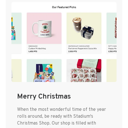
Merry Christmas
When the most wonderful time of the year
rolls around, be ready with Stadium's
Christmas Shop. Our shop is filled with