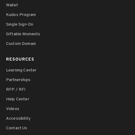
Wallet
Kudos Program
Single Sign-On
Giftable Moments
Custom Domain
RESOURCES
Learning Center
Partnerships
RFP / RFI
Help Center
Videos
Accessibility
Contact Us