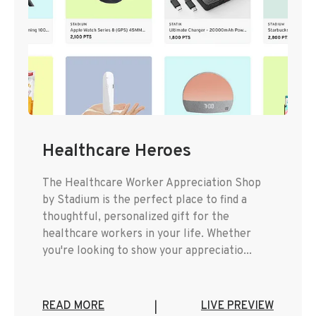
Healthcare Heroes
The Healthcare Worker Appreciation Shop
by Stadium is the perfect place to find a
thoughtful, personalized gift for the
healthcare workers in your life. Whether
you're looking to show your appreciatio...
READ MORE
LIVE PREVIEW
|