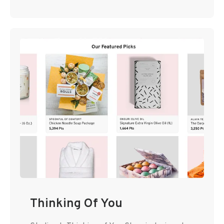
Thinking Of You