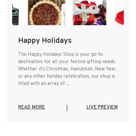
Happy Holidays
The Happy Holidays Shop is your go-to
destination for all your festive gifting needs.
Whether it's Christmas, Hanukkah, New Year,
or any other holiday celebration, our shop is
filled with an array of ...
READ MORE
LIVE PREVIEW
|