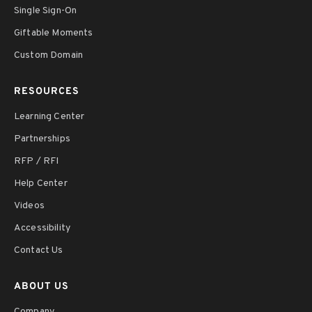
Single Sign-On
Giftable Moments
Custom Domain
RESOURCES
Learning Center
Partnerships
RFP / RFI
Help Center
Videos
Accessibility
Contact Us
ABOUT US
Company