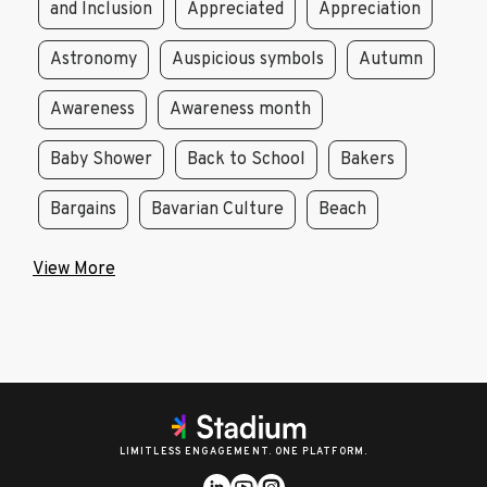
and Inclusion
Appreciated
Appreciation
Astronomy
Auspicious symbols
Autumn
Awareness
Awareness month
Baby Shower
Back to School
Bakers
Bargains
Bavarian Culture
Beach
View More
LIMITLESS ENGAGEMENT. ONE PLATFORM.