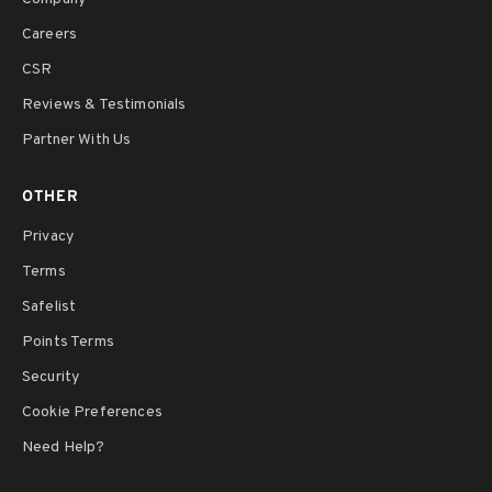
Careers
CSR
Reviews & Testimonials
Partner With Us
OTHER
Privacy
Terms
Safelist
Points Terms
Security
Cookie Preferences
Need Help?