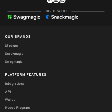
OUR BRANDS
OUR BRANDS
Stadium
Snackmagic
Swagmagic
PLATFORM FEATURES
Integrations
API
Wallet
Kudos Program