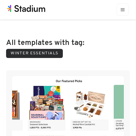
All templates with tag:
WINTER ESSENTIALS