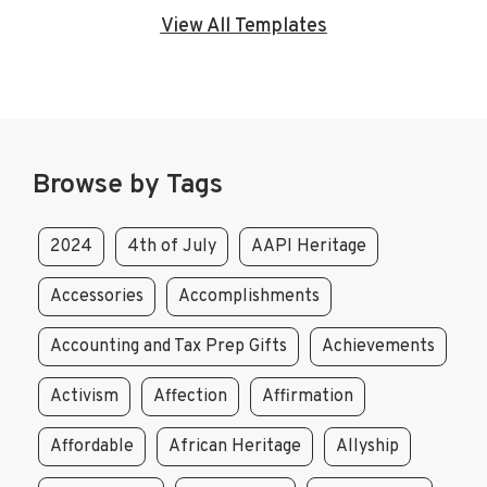
View All Templates
Browse by Tags
2024
4th of July
AAPI Heritage
Accessories
Accomplishments
Accounting and Tax Prep Gifts
Achievements
Activism
Affection
Affirmation
Affordable
African Heritage
Allyship